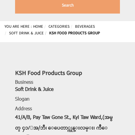
Search
YOU ARE HERE :
HOME
CATEGORIES
BEVERAGES
SOFT DRINK & JUICE
KSH FOOD PRODUCTS GROUP
KSH Food Products Group
Business
Soft Drink & Juice
Slogan
Address
41/A/B, Pay Taw Gone St., Kyi Taw Ward,(အမွ
တ္ ၄၁/ေအ/ဘီ၊ ေပေတာ္ကုန္းလမ္း၊ က်ီေ