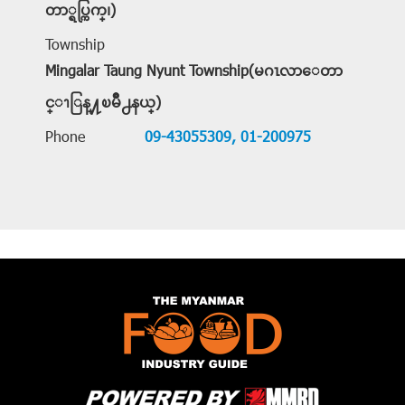
တာ္ရပ္ကြက္၊)
Township
Mingalar Taung Nyunt Township(မဂၤလာေတာ
င္ၫြန္႔ၿမိဳ႕နယ္)
Phone
09-43055309,
01-200975