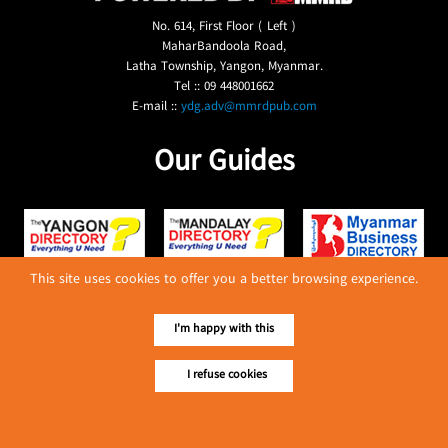
No. 614, First Floor ( Left )
MaharBandoola Road,
Latha Township, Yangon, Myanmar.
Tel :: 09 448001662
E-mail ::
ydg.adv@mmrdpub.com
Our Guides
This site uses cookies to offer you a better browsing experience.
I'm happy with this
I refuse cookies