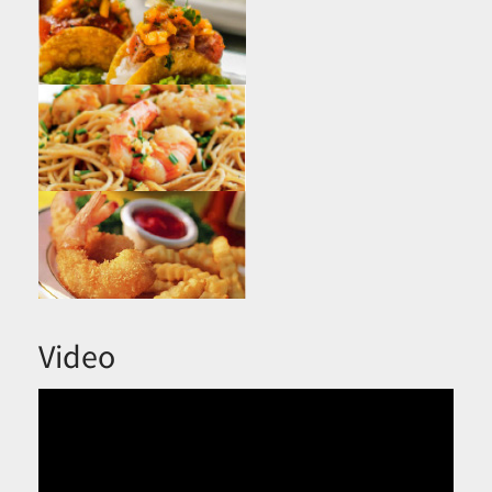
Video