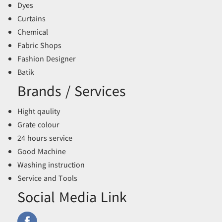
Dyes
Curtains
Chemical
Fabric Shops
Fashion Designer
Batik
Brands / Services
Hight qaulity
Grate colour
24 hours service
Good Machine
Washing instruction
Service and Tools
Social Media Link