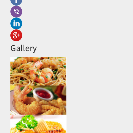
Gallery