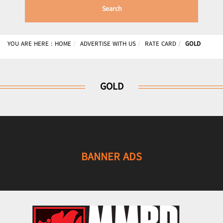
Search
YOU ARE HERE :
HOME
ADVERTISE WITH US
RATE CARD
GOLD
GOLD
BANNER ADS