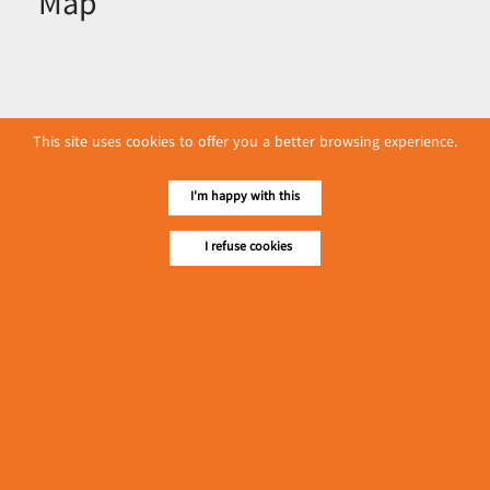
Map
This site uses cookies to offer you a better browsing experience.
I'm happy with this
I refuse cookies