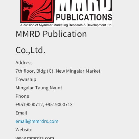
MMRD Publication
Co.,Ltd.
Address
7th floor, Bldg (C), New Mingalar Market
Township
Mingalar Taung Nyunt
Phone
+9519000712, +9519000713
Email
email@mmrdrs.com
Website
www.mmrdrs.com