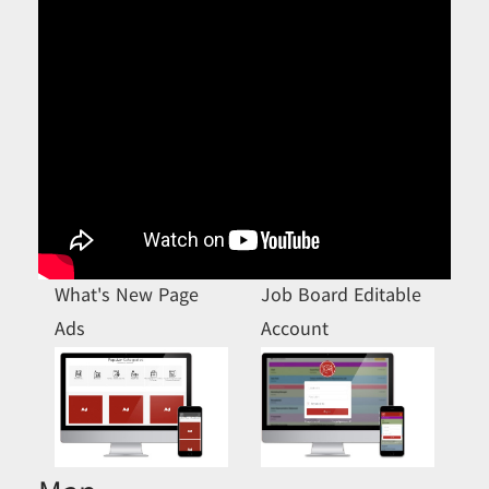
What's New Page
Job Board Editable
Ads
Account