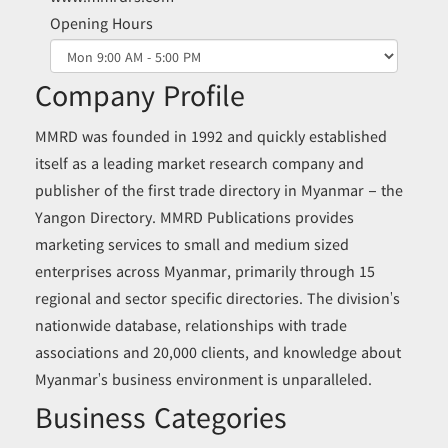
Opening Hours
Company Profile
MMRD was founded in 1992 and quickly established
itself as a leading market research company and
publisher of the first trade directory in Myanmar – the
Yangon Directory. MMRD Publications provides
marketing services to small and medium sized
enterprises across Myanmar, primarily through 15
regional and sector specific directories. The division’s
nationwide database, relationships with trade
associations and 20,000 clients, and knowledge about
Myanmar’s business environment is unparalleled.
Business Categories