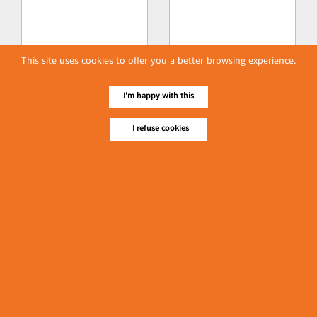
This site uses cookies to offer you a better browsing experience.
I'm happy with this
I refuse cookies