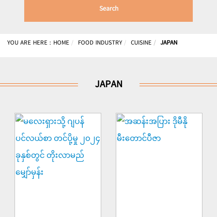
Search
YOU ARE HERE :
HOME
FOOD INDUSTRY
CUISINE
JAPAN
JAPAN