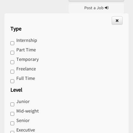
Post a Job
Type
Internship
Part Time
Temporary
Freelance
Full Time
Level
Junior
Mid-weight
Senior
Executive