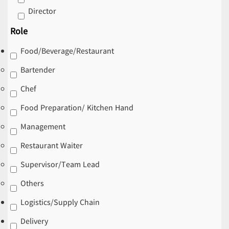
Director
Role
Food/Beverage/Restaurant
Bartender
Chef
Food Preparation/ Kitchen Hand
Management
Restaurant Waiter
Supervisor/Team Lead
Others
Logistics/Supply Chain
Delivery