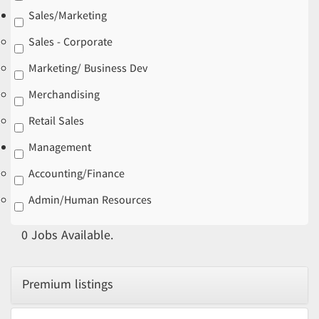
Sales/Marketing
Sales - Corporate
Marketing/ Business Dev
Merchandising
Retail Sales
Management
Accounting/Finance
Admin/Human Resources
0
Jobs Available.
Premium listings