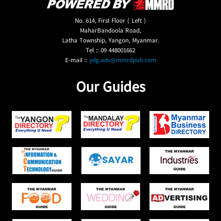
No. 614, First Floor ( Left )
MaharBandoola Road,
Latha Township, Yangon, Myanmar.
Tel :: 09 448001662
E-mail ::
ydg.adv@mmrdpub.com
Our Guides