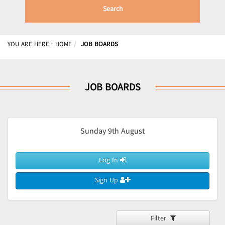
Search
YOU ARE HERE :
HOME
JOB BOARDS
JOB BOARDS
Sunday 9th August
Log In
Sign Up
Filter