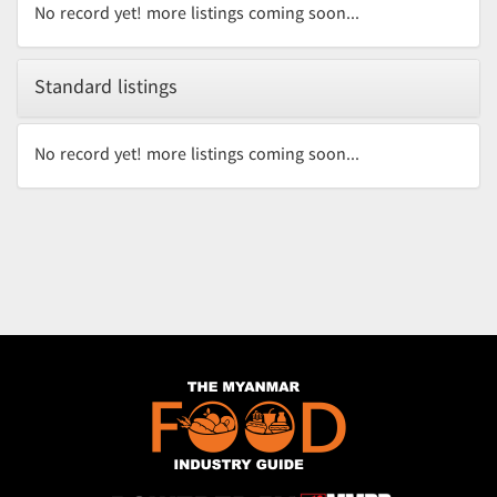
No record yet! more listings coming soon...
Standard listings
No record yet! more listings coming soon...