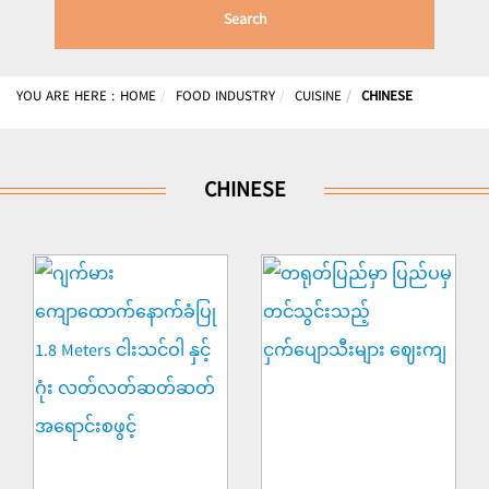
Search
YOU ARE HERE :
HOME
FOOD INDUSTRY
CUISINE
CHINESE
CHINESE