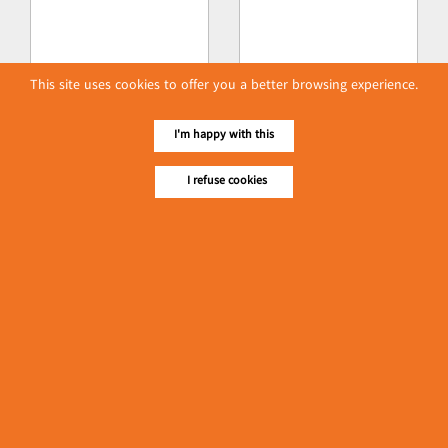
This site uses cookies to offer you a better browsing experience.
I'm happy with this
I refuse cookies