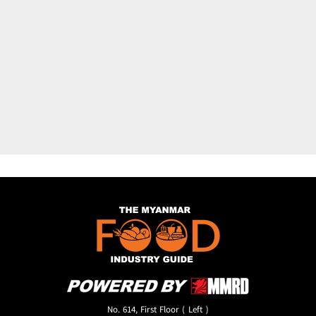
No. 614, First Floor ( Left )