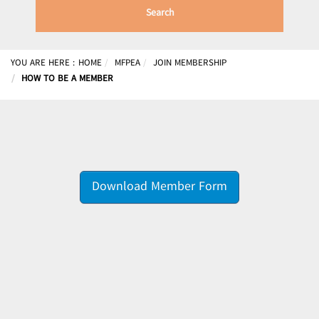
Search
YOU ARE HERE :
HOME
MFPEA
JOIN MEMBERSHIP
HOW TO BE A MEMBER
Download Member Form