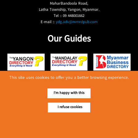
MaharBandoola Road,
Latha Township, Yangon, Myanmar.
Tel :: 09 448001662
E-mail ::
ydg.adv@mmrdpub.com
Our Guides
This site uses cookies to offer you a better browsing experience.
I'm happy with this
I refuse cookies