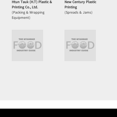
Htun Tauk (H.T) Plastic &
New Century Plastic
Printing Co., Ltd.
Printing
(Packing & Wrapping
(Spreads & Jams)
Equipment)