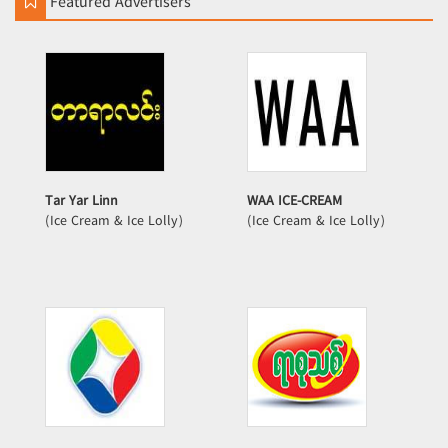
Featured Advertisers
Tar Yar Linn
WAA ICE-CREAM
(Ice Cream & Ice Lolly)
(Ice Cream & Ice Lolly)