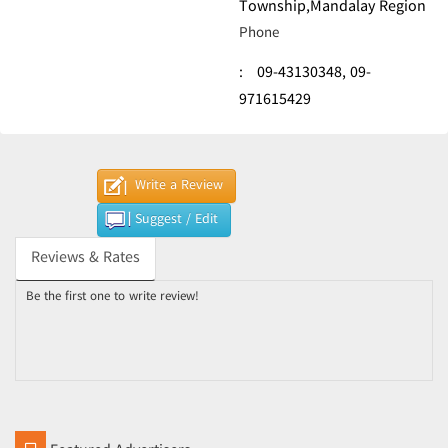
Township,Mandalay Region
Phone
:
09-43130348,
09-
971615429
Write a Review
Suggest / Edit
Reviews & Rates
Be the first one to write review!