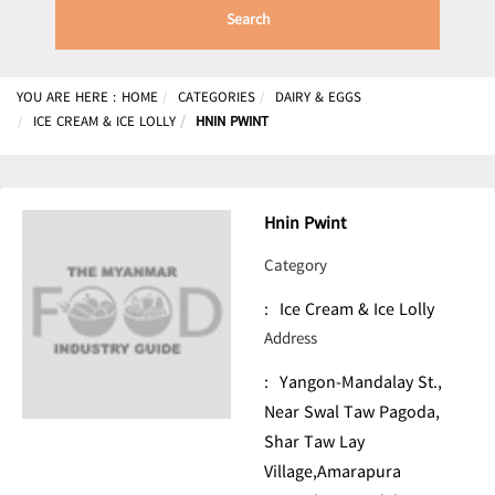
Search
YOU ARE HERE :
HOME
CATEGORIES
DAIRY & EGGS
ICE CREAM & ICE LOLLY
HNIN PWINT
Hnin Pwint
Category
:
Ice Cream & Ice Lolly
Address
:
Yangon-Mandalay St.,
Near Swal Taw Pagoda,
Shar Taw Lay
Village,Amarapura