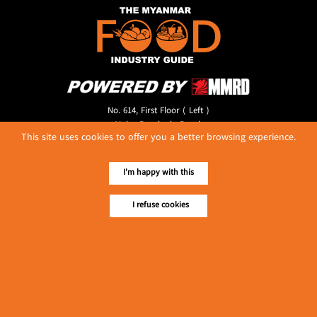
No. 614, First Floor ( Left )
MaharBandoola Road,
This site uses cookies to offer you a better browsing experience.
Latha Township, Yangon, Myanmar.
Tel :: 09 448001662
E-mail ::
ydg.adv@mmrdpub.com
I'm happy with this
Our Guides
I refuse cookies