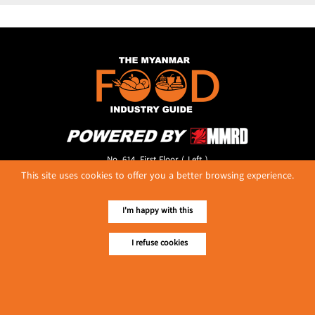
No. 614, First Floor ( Left )
MaharBandoola Road,
This site uses cookies to offer you a better browsing experience.
Latha Township, Yangon, Myanmar.
Tel :: 09 448001662
I'm happy with this
E-mail ::
ydg.adv@mmrdpub.com
I refuse cookies
Our Guides