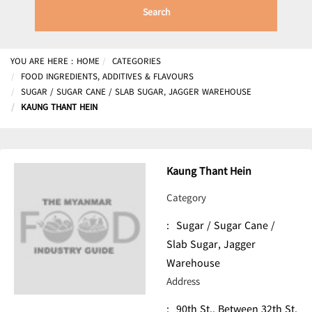
Search
YOU ARE HERE :
HOME
CATEGORIES
FOOD INGREDIENTS, ADDITIVES & FLAVOURS
SUGAR / SUGAR CANE / SLAB SUGAR, JAGGER WAREHOUSE
KAUNG THANT HEIN
Kaung Thant Hein
Category
:
Sugar / Sugar Cane /
Slab Sugar, Jagger
Warehouse
Address
:
90th St., Between 32th St.