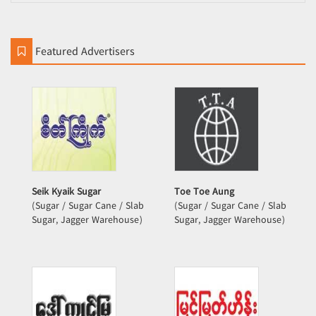
Featured Advertisers
Seik Kyaik Sugar
Toe Toe Aung
(Sugar / Sugar Cane / Slab
(Sugar / Sugar Cane / Slab
Sugar, Jagger Warehouse)
Sugar, Jagger Warehouse)