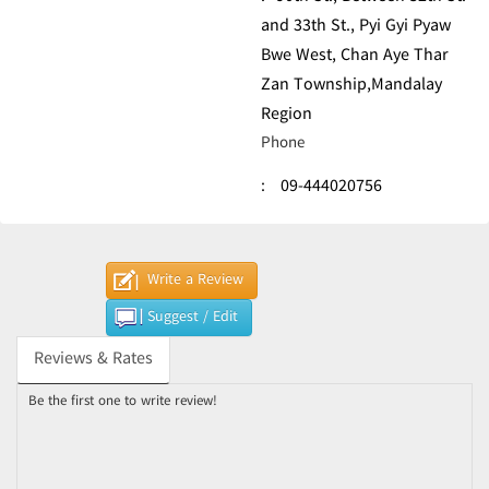
and 33th St., Pyi Gyi Pyaw
Bwe West, Chan Aye Thar
Zan Township,Mandalay
Region
Phone
:
09-444020756
Write a Review
Suggest / Edit
Reviews & Rates
Be the first one to write review!