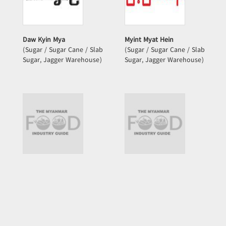
Daw Kyin Mya
Myint Myat Hein
(Sugar / Sugar Cane / Slab
(Sugar / Sugar Cane / Slab
Sugar, Jagger Warehouse)
Sugar, Jagger Warehouse)