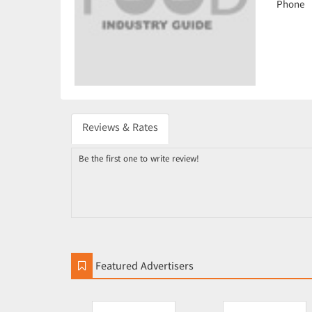
Phone
Reviews & Rates
Be the first one to write review!
Featured Advertisers