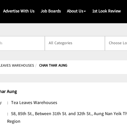
Advertise With Us
Job Boards
About Us
1st Look Review
s
 LEAVES WAREHOUSES
CHAN THAR AUNG
har Aung
y
:
Tea Leaves Warehouses
:
58, 85th St., Between 31th St. and 32th St., Aung Nan Yeik
Region