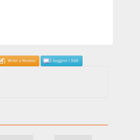
Write a Review
Suggest / Edit