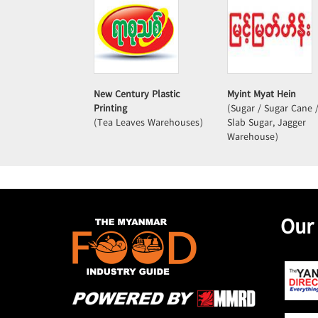
New Century Plastic
Myint Myat Hein
Printing
(Sugar / Sugar Cane 
(Tea Leaves Warehouses)
Slab Sugar, Jagger
Warehouse)
Our