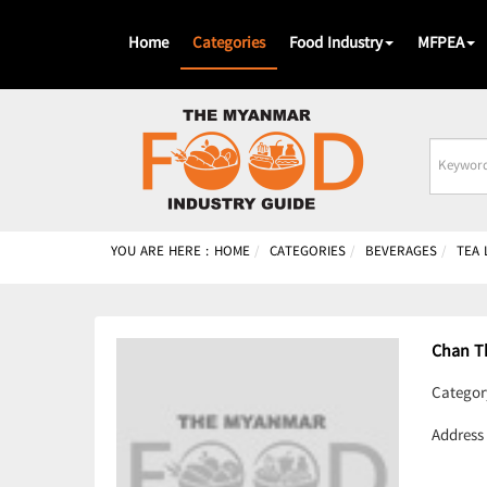
Home
Categories
Food Industry
MFPEA
Busines
Name
YOU ARE HERE :
HOME
CATEGORIES
BEVERAGES
TEA
Chan T
Categor
Address