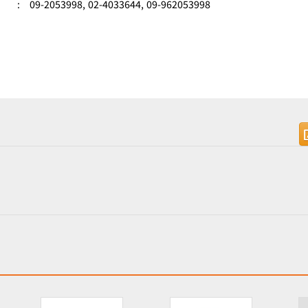
:
09-2053998,
02-4033644,
09-962053998