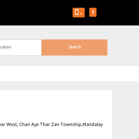
Search
 Thar West, Chan Aye Thar Zan Township,Mandalay