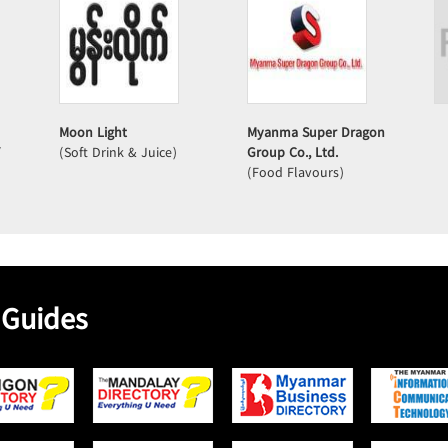
Moon Light
Myanma Super Dragon
/
(Soft Drink & Juice)
Group Co., Ltd.
(Food Flavours)
 Guides