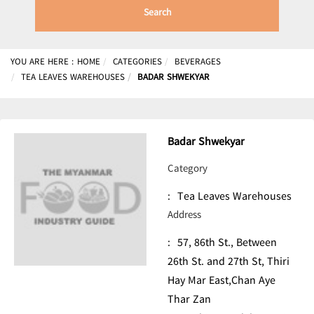
Search
YOU ARE HERE :
HOME
CATEGORIES
BEVERAGES
TEA LEAVES WAREHOUSES
BADAR SHWEKYAR
Badar Shwekyar
Category
:
Tea Leaves Warehouses
Address
:
57, 86th St., Between
26th St. and 27th St, Thiri
Hay Mar East,Chan Aye
Thar Zan