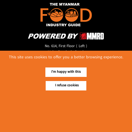
No. 614, First Floor ( Left )
MaharBandoola Road,
This site uses cookies to offer you a better browsing experience.
Latha Township, Yangon, Myanmar.
Tel :: 09 448001662
E-mail ::
ydg.adv@mmrdpub.com
I'm happy with this
Our Guides
I refuse cookies