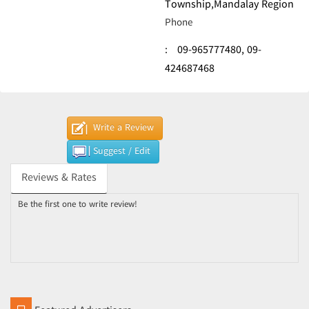
Township,Mandalay Region
Phone
:
09-965777480,
09-
424687468
Write a Review
Suggest / Edit
Reviews & Rates
Be the first one to write review!