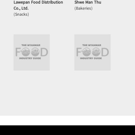
Lawepan Food Distribution
Shwe Man Thu
Co., Ltd.
(Bakeries)
(Snacks)