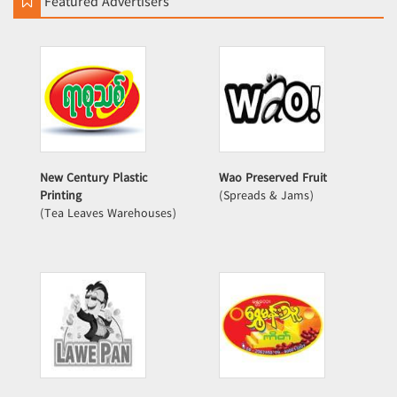
Featured Advertisers
New Century Plastic
Wao Preserved Fruit
Printing
(Spreads & Jams)
(Tea Leaves Warehouses)