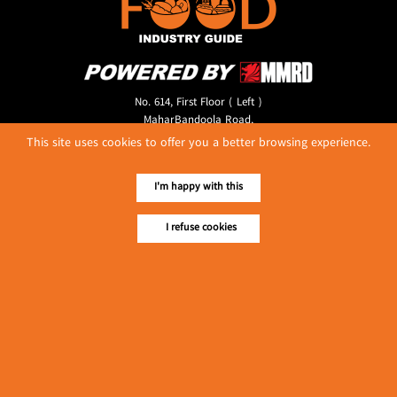
No. 614, First Floor ( Left )
MaharBandoola Road,
Latha Township, Yangon, Myanmar.
This site uses cookies to offer you a better browsing experience.
Tel :: 09 448001662
E-mail ::
ydg.adv@mmrdpub.com
I'm happy with this
Our Guides
I refuse cookies