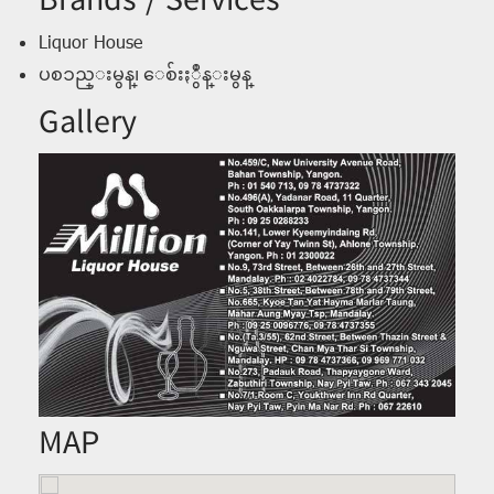
Brands / Services
Liquor House
ပစၥည္းမွန္၊ ေစ်းႏွဳန္းမွန္
Gallery
MAP