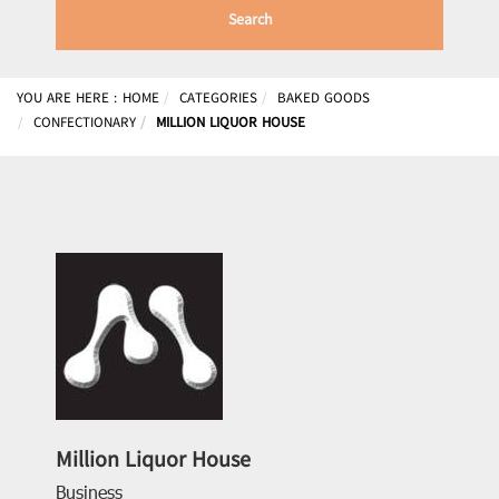
Search
YOU ARE HERE :
HOME
CATEGORIES
BAKED GOODS
CONFECTIONARY
MILLION LIQUOR HOUSE
Million Liquor House
Business