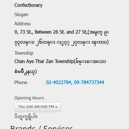
Confectionary
Slogan
Address
9, 73 St., Between 26 St. and 27 St,(အမွတ္ ၉၊
၇၃လမ္း၊ ၂၆လမ္း ႏွင့္ ၂၇လမ္း ၾကား၊)
Township
Chan Aye Thar Zan Township(ခ်မ္းေအးသာ
စံၿမိဳ႕နယ္)
Phone
02-4022784,
09-784737344
Opening Hours
Thu 9:00 AM-9:00 PM
ပိတ္ရက္မရွိပါ။