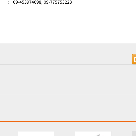
:
09-453974698,
09-775753223