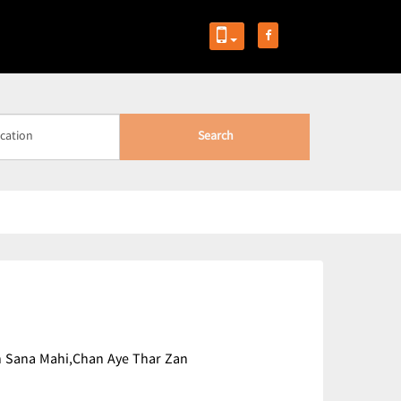
Search
 Kin Sana Mahi,Chan Aye Thar Zan