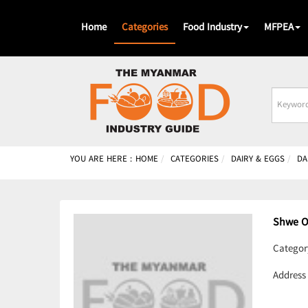
Home
Categories
Food Industry
MFPEA
Busines
Name
YOU ARE HERE :
HOME
CATEGORIES
DAIRY & EGGS
DA
Shwe 
Categor
Address