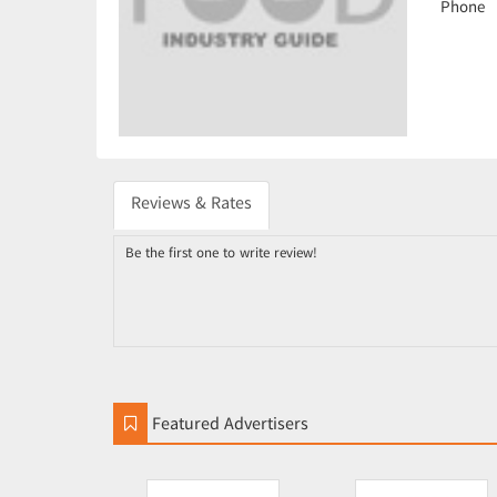
Phone
Reviews & Rates
Be the first one to write review!
Featured Advertisers