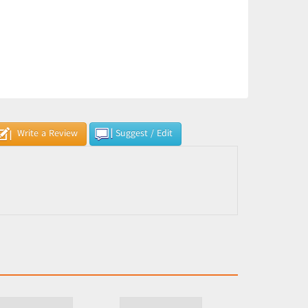
Write a Review
Suggest / Edit