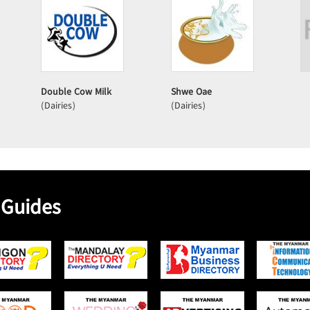
Double Cow Milk
Shwe Oae
(Dairies)
(Dairies)
 Guides