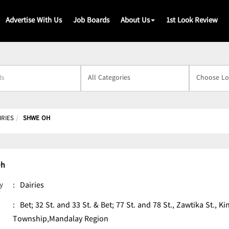
Advertise With Us
Job Boards
About Us
1st Look Review
s
IRIES
SHWE OH
Oh
y
:
Dairies
:
Bet; 32 St. and 33 St. & Bet; 77 St. and 78 St., Zawtika St.,
Township,Mandalay Region