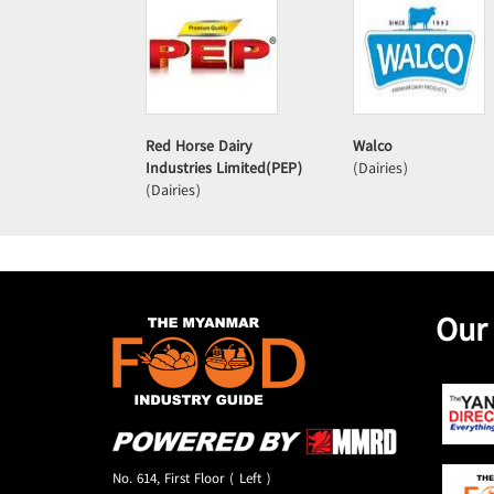
Red Horse Dairy
Walco
Industries Limited(PEP)
(Dairies)
(Dairies)
Our
No. 614, First Floor ( Left )