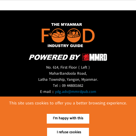
No. 614, First Floor ( Left )
MaharBandoola Road,
Latha Township, Yangon, Myanmar.
Tel :: 09 448001662
E-mail ::
ydg.adv@mmrdpub.com
This site uses cookies to offer you a better browsing experience.
Our Guides
I'm happy with this
I refuse cookies