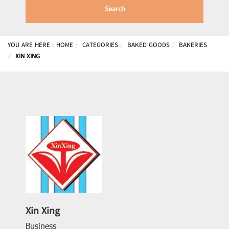
Search
YOU ARE HERE :
HOME
CATEGORIES
BAKED GOODS
BAKERIES
XIN XING
Xin Xing
Business