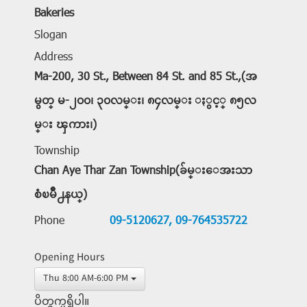
Bakeries
Slogan
Address
Ma-200, 30 St., Between 84 St. and 85 St.,(အ
မွတ္ မ-၂၀၀၊ ၃၀လမ္း၊ ၈၄လမ္း ႏွင့္ ၈၅လ
မ္း ၾကား၊)
Township
Chan Aye Thar Zan Township(ခ်မ္းေအးသာ
စံၿမိဳ႕နယ္)
Phone
09-5120627,
09-764535722
Opening Hours
Thu 8:00 AM-6:00 PM
ပိတ္ရက္မရွိပါ။