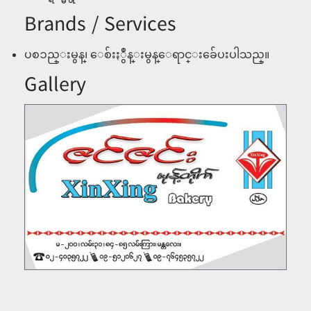
Brands / Services
ပစၥည္းမွန္၊ ေစ်းႏွဳန္းမွန္ေရာင္းခ်ေပးပါသည္။
Gallery