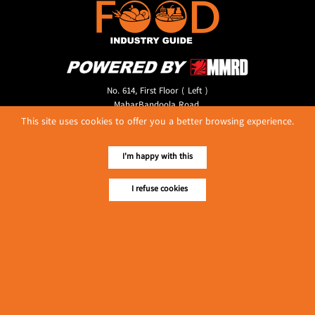
No. 614, First Floor ( Left )
MaharBandoola Road,
Latha Township, Yangon, Myanmar.
This site uses cookies to offer you a better browsing experience.
Tel :: 09 448001662
E-mail ::
ydg.adv@mmrdpub.com
I'm happy with this
Our Guides
I refuse cookies