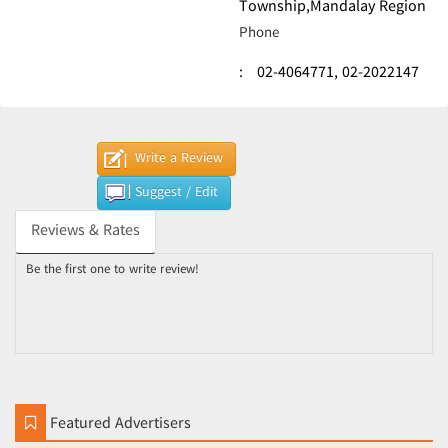
Township,Mandalay Region
Phone
:
02-4064771,
02-2022147
Write a Review
Suggest / Edit
Reviews & Rates
Be the first one to write review!
Featured Advertisers