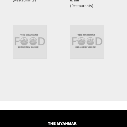
(Restaurants)
& Bar
(Restaurants)