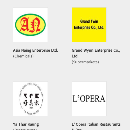
Asia Naing Enterprise Ltd.
Grand Wynn Enterprise Co.,
(Chemicals)
Ltd.
(Supermarkets)
Ya Thar Kaung
L' Opera Italian Restaurants