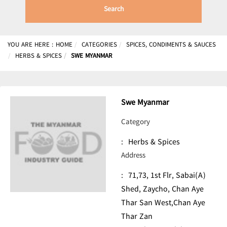
Search
YOU ARE HERE :
HOME
CATEGORIES
SPICES, CONDIMENTS & SAUCES
HERBS & SPICES
SWE MYANMAR
Swe Myanmar
Category
:
Herbs & Spices
Address
:
71,73, 1st Flr, Sabai(A)
Shed, Zaycho, Chan Aye
Thar San West,Chan Aye
Thar Zan