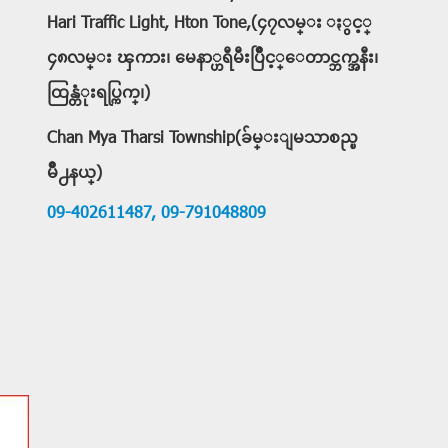
Hari Traffic Light, Hton Tone,(၄၇လမ္း ႏွင့္
၄၈လမ္း ၾကား၊ မေနာ္ဟရီမီးပြိဳင့္ေတာင္ဘက္အနီး၊
ထြန္တံုးရပ္ကြက္၊)
Chan Mya Tharsi Township(ခ်မ္းျမသာစည္ၿ
မိဳ႕နယ္)
09-402611487,
09-791048809