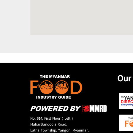
Our
No. 614, First Floor ( Left )
MaharBandoola Road,
Latha Township, Yangon, Myanmar.