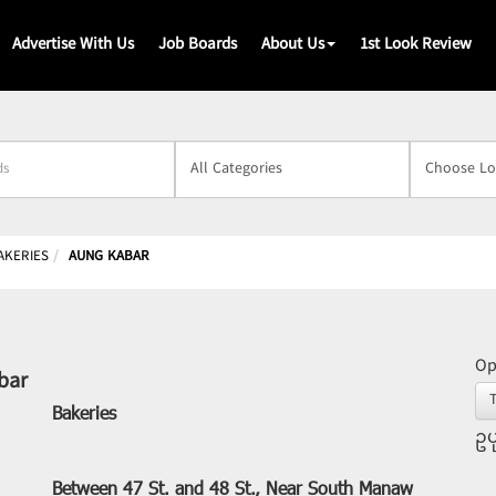
Advertise With Us
Job Boards
About Us
1st Look Review
s
AKERIES
AUNG KABAR
Op
bar
Bakeries
ဥပ
Between 47 St. and 48 St., Near South Manaw