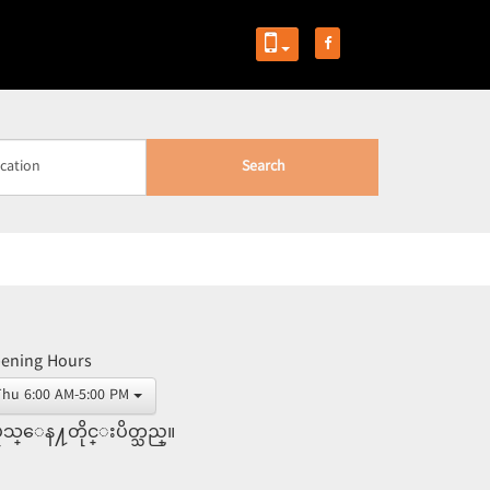
Search
ening Hours
Thu 6:00 AM-5:00 PM
ုသ္ေန႔တိုင္းပိတ္သည္။