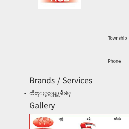
Township
Phone
Brands / Services
ကိတ္ႏွင့္မုန္႔မ်ိဳးစံု
Gallery