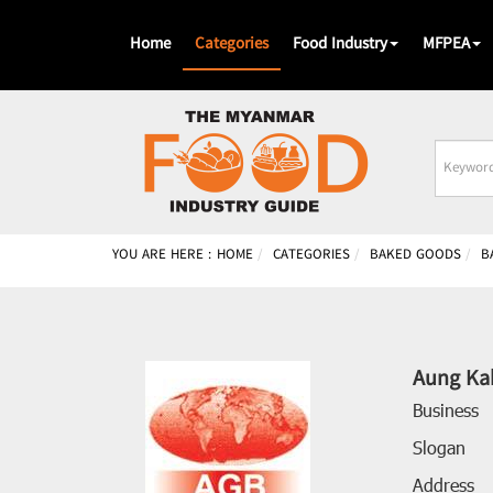
Home
Categories
Food Industry
MFPEA
Busines
Name
YOU ARE HERE :
HOME
CATEGORIES
BAKED GOODS
B
Aung Ka
Business
Slogan
Address