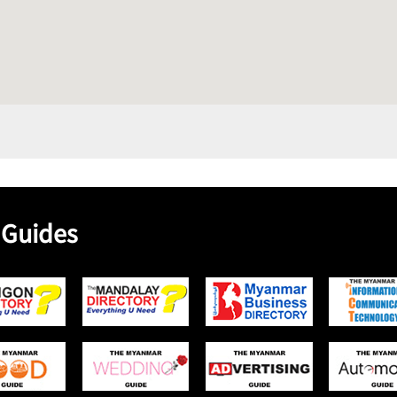
 Guides