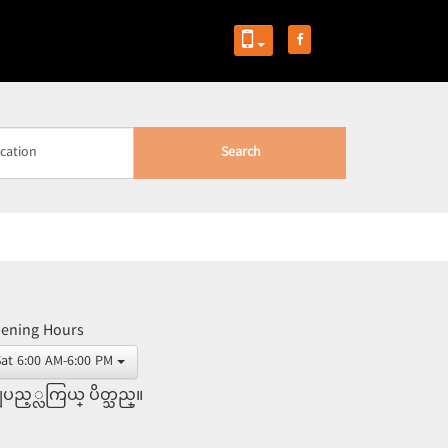
Search
ening Hours
Sat 6:00 AM-6:00 PM
ပည့္လကြယ္ ပိတ္သည္။