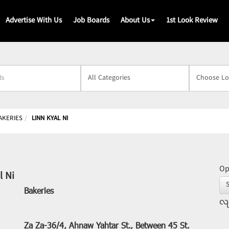
Advertise With Us
Job Boards
About Us
1st Look Review
s
AKERIES
LINN KYAL NI
Op
l Ni
Bakeries
လျ
Za Za-36/4, Ahnaw Yahtar St., Between 45 St.