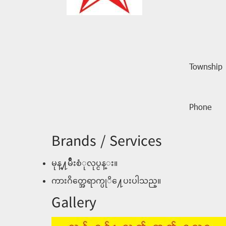
Township
Phone
Brands / Services
မုန္႔မ်ဳိးစံုလုပ္ငန္း။
ကားဂိတ္အေရာက္ပုိ႔ေပးပါသည္။
Gallery