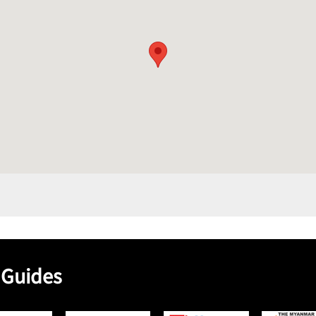
 Guides