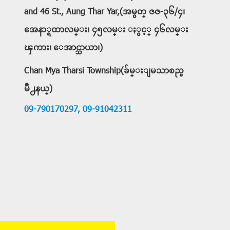
and 46 St., Aung Thar Yar,(အမွတ္ ဇဇ-၃၆/၄၊
အေနာ္ရထာလမ္း၊ ၄၅လမ္း ႏွင့္ ၄၆လမ္း
ၾကား၊ ေအာင္သာယာ၊)
Chan Mya Tharsi Township(ခ်မ္းျမသာစည္ၿ
မိဳ႕နယ္)
09-790170297,
09-91042311