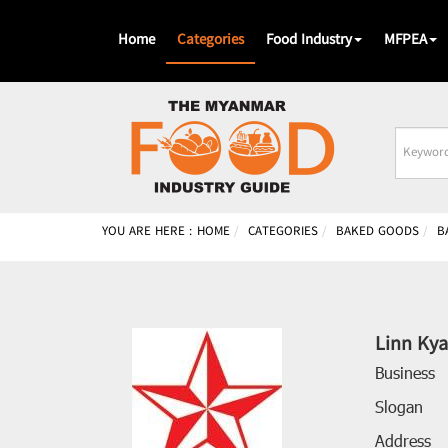
Home
Categories
Food Industry
MFPEA
Busines
Name
YOU ARE HERE :
HOME
CATEGORIES
BAKED GOODS
B
Linn Kya
Business
Slogan
Address