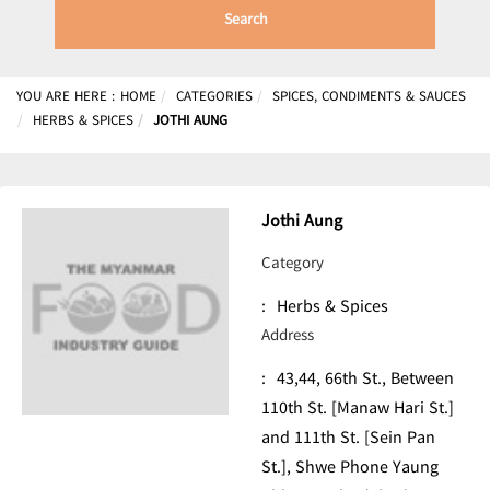
Search
YOU ARE HERE :
HOME
CATEGORIES
SPICES, CONDIMENTS & SAUCES
HERBS & SPICES
JOTHI AUNG
Jothi Aung
Category
:
Herbs & Spices
Address
:
43,44, 66th St., Between
110th St. [Manaw Hari St.]
and 111th St. [Sein Pan
St.], Shwe Phone Yaung