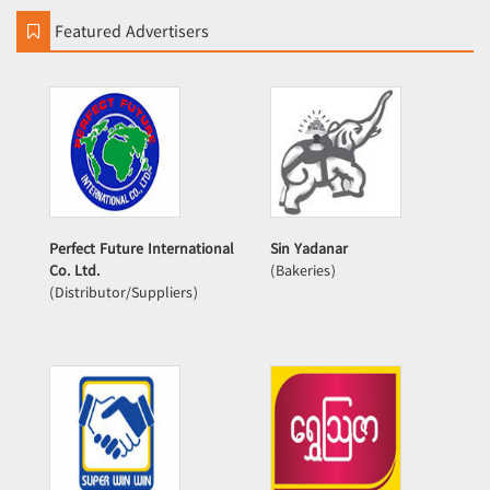
Featured Advertisers
Perfect Future International
Sin Yadanar
Co. Ltd.
(Bakeries)
(Distributor/Suppliers)