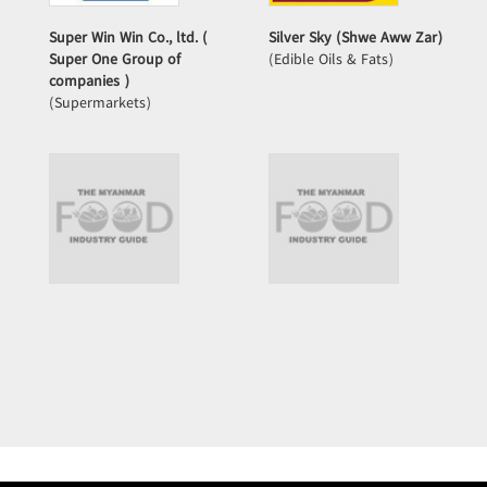
Super Win Win Co., ltd. (
Silver Sky (Shwe Aww Zar)
Super One Group of
(Edible Oils & Fats)
companies )
(Supermarkets)