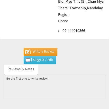
Bld, Myo Thit (5), Chan Mya
Tharsi Township,Mandalay
Region
Phone
:
09-444010366
Write a Review
Suggest / Edit
Reviews & Rates
Be the first one to write review!