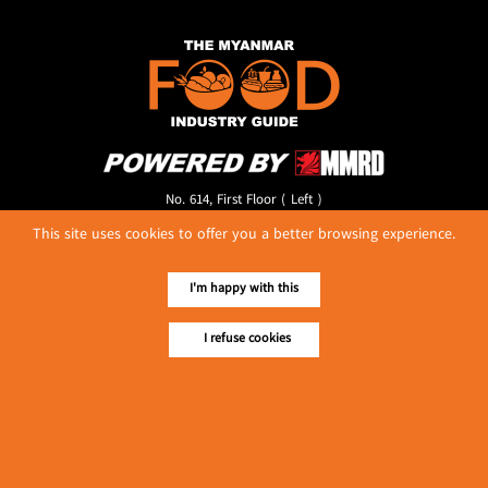
No. 614, First Floor ( Left )
MaharBandoola Road,
This site uses cookies to offer you a better browsing experience.
Latha Township, Yangon, Myanmar.
Tel :: 09 448001662
E-mail ::
ydg.adv@mmrdpub.com
I'm happy with this
Our Guides
I refuse cookies