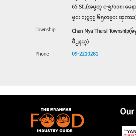
65 St.,(အမွတ္ င-၅/၁၁၈၊ မေ
မ္း ႏွင့္ ၆၅လမ္း ၾကား၊
Township
Chan Mya Tharsi Township(
မိဳ႕နယ္)
Phone
09-2210281
Our