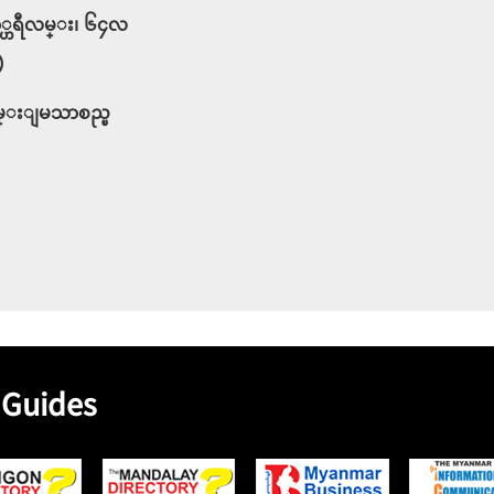
နာ္ဟရီလမ္း၊ ၆၄လ
)
ခ်မ္းျမသာစည္ၿ
 Guides