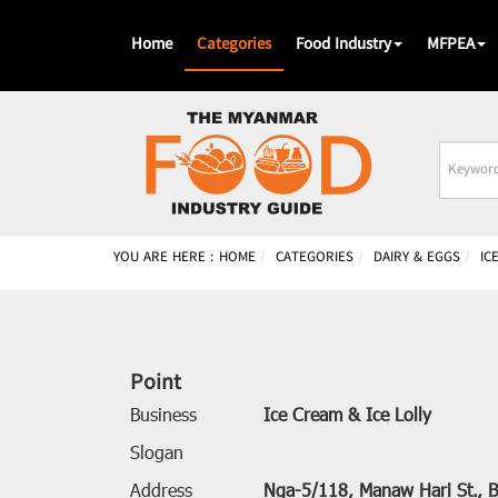
Home
Categories
Food Industry
MFPEA
Busines
Name
YOU ARE HERE :
HOME
CATEGORIES
DAIRY & EGGS
IC
Point
Business
Ice Cream & Ice Lolly
Slogan
Address
Nga-5/118, Manaw Hari St., B