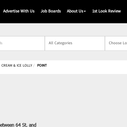
Advertise With Us
Job Boards
About Us
1st Look Review
s
E CREAM & ICE LOLLY
POINT
etween 64 St. and