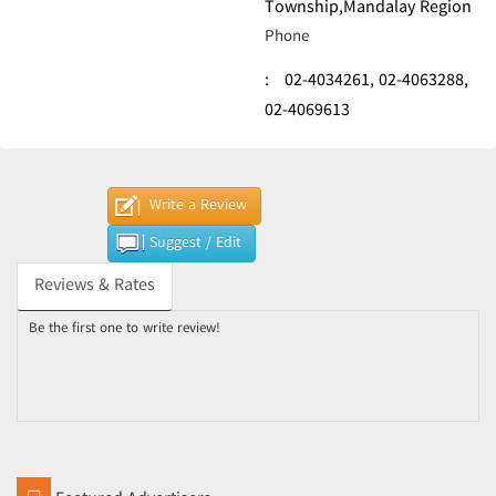
Township,Mandalay Region
Phone
:
02-4034261,
02-4063288,
02-4069613
Write a Review
Suggest / Edit
Reviews & Rates
Be the first one to write review!