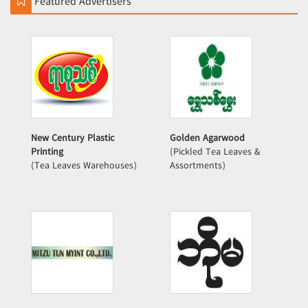
Featured Advertisers
New Century Plastic
Golden Agarwood
Printing
(Pickled Tea Leaves &
(Tea Leaves Warehouses)
Assortments)