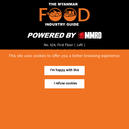
No. 614, First Floor ( Left )
MaharBandoola Road,
This site uses cookies to offer you a better browsing experience.
Latha Township, Yangon, Myanmar.
Tel :: 09 448001662
E-mail ::
ydg.adv@mmrdpub.com
I'm happy with this
Our Guides
I refuse cookies