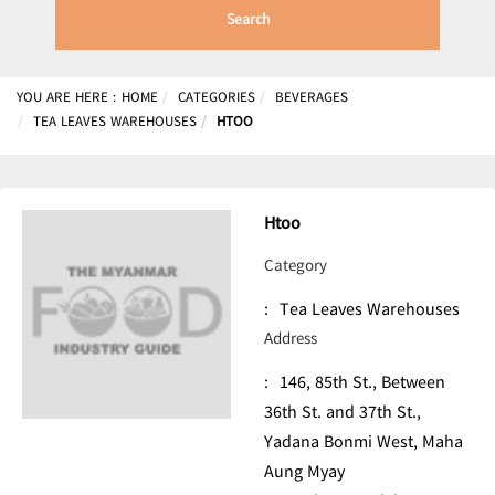
Search
YOU ARE HERE :
HOME
CATEGORIES
BEVERAGES
TEA LEAVES WAREHOUSES
HTOO
Htoo
Category
:
Tea Leaves Warehouses
Address
:
146, 85th St., Between
36th St. and 37th St.,
Yadana Bonmi West, Maha
Aung Myay