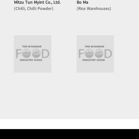
Mitzu Tun Myint Co., Ltd.
Bo Ma
(Chilli, Chilli Powder)
(Rice Warehouses)