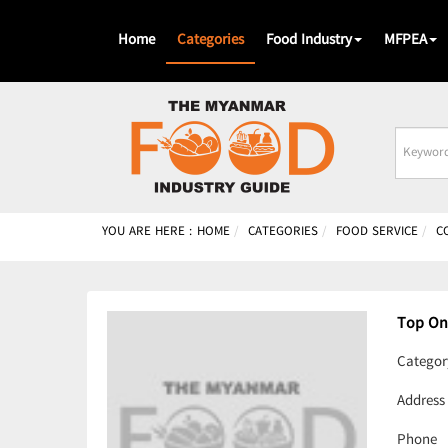
Home
Categories
Food Industry
MFPEA
Busines
Name
YOU ARE HERE :
HOME
CATEGORIES
FOOD SERVICE
C
Top On
Categor
Address
Phone