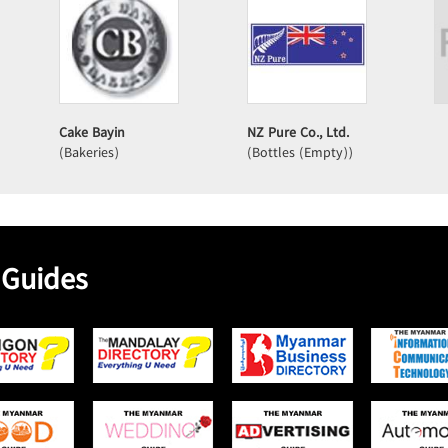
Cake Bayin
NZ Pure Co., Ltd.
(Bakeries)
(Bottles (Empty))
 Guides