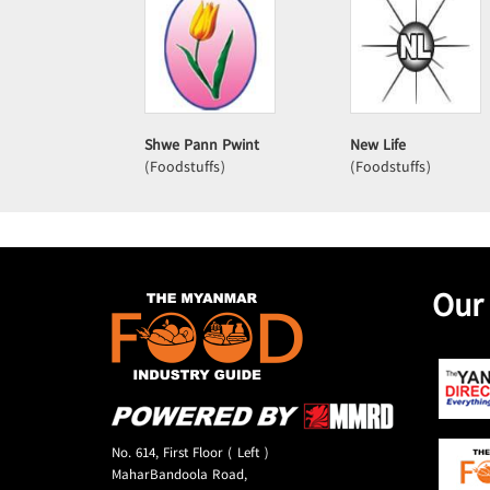
Shwe Pann Pwint
New Life
(Foodstuffs)
(Foodstuffs)
Our
No. 614, First Floor ( Left )
MaharBandoola Road,