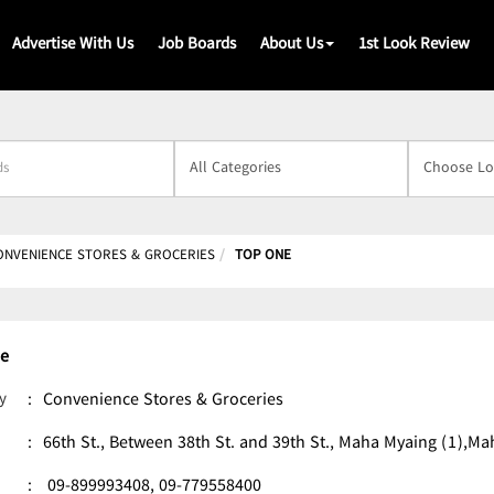
Advertise With Us
Job Boards
About Us
1st Look Review
s
ONVENIENCE STORES & GROCERIES
TOP ONE
e
y
:
Convenience Stores & Groceries
:
66th St., Between 38th St. and 39th St., Maha Myaing (1)
:
09-899993408,
09-779558400