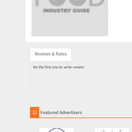
Reviews & Rates
Be the first one to write review!
Featured Advertisers