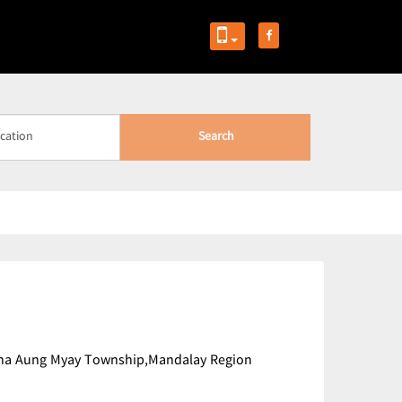
Search
,Maha Aung Myay Township,Mandalay Region