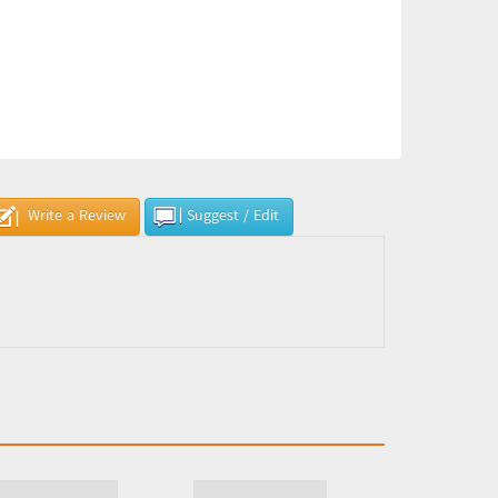
Write a Review
Suggest / Edit