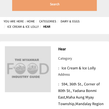
Search
YOU ARE HERE :
HOME
CATEGORIES
DAIRY & EGGS
ICE CREAM & ICE LOLLY
HEAR
Hear
Category
:
Ice Cream & Ice Lolly
Address
:
594, 36th St., Corner of
80th St., Yadana Bonmi
East,Maha Aung Myay
Township,Mandalay Region