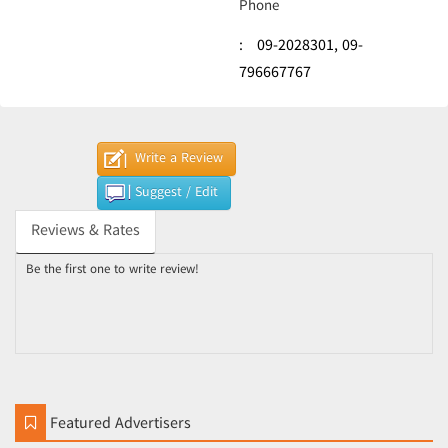
Phone
:
09-2028301,
09-
796667767
Write a Review
Suggest / Edit
Reviews & Rates
Be the first one to write review!
Featured Advertisers