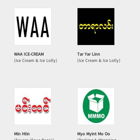
WAA ICE-CREAM
Tar Yar Linn
(Ice Cream & Ice Lolly)
(Ice Cream & Ice Lolly)
Min Htin
Myo Myint Mo Oo