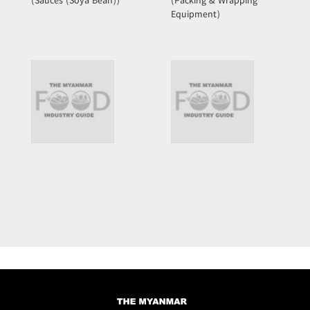
(Sauces (Soya Bean))
(Packing & Wrapping
Equipment)