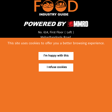
No. 614, First Floor ( Left )
MaharBandoola Road,
Latha Township, Yangon, Myanmar.
This site uses cookies to offer you a better browsing experience.
Tel :: 09 448001662
E-mail ::
ydg.adv@mmrdpub.com
I'm happy with this
Our Guides
I refuse cookies