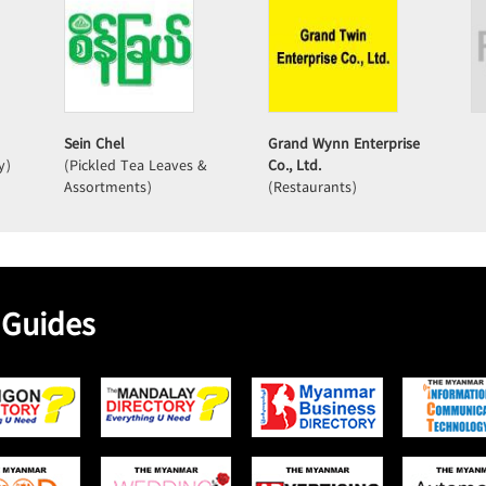
Sein Chel
Grand Wynn Enterprise
y)
(Pickled Tea Leaves &
Co., Ltd.
Assortments)
(Restaurants)
 Guides