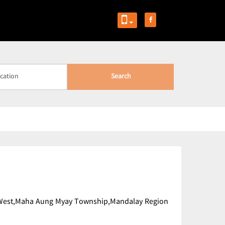
Search
mi West,Maha Aung Myay Township,Mandalay Region