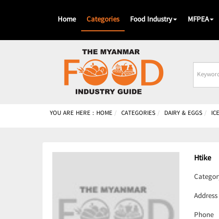
Home
Categories
Food Industry
MFPEA
Busines
Name
YOU ARE HERE :
HOME
CATEGORIES
DAIRY & EGGS
IC
Htike
Categor
Address
Phone