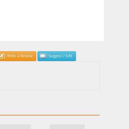
Write a Review
Suggest / Edit