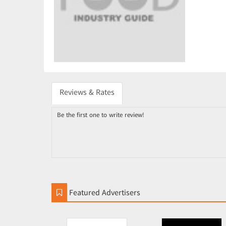
Reviews & Rates
Be the first one to write review!
Featured Advertisers