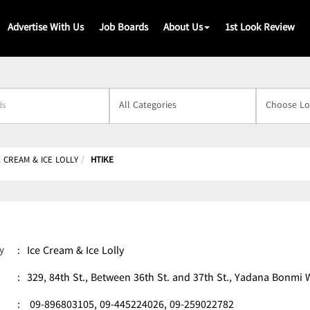
Advertise With Us
Job Boards
About Us
1st Look Review
s
E CREAM & ICE LOLLY
HTIKE
y
:
Ice Cream & Ice Lolly
:
329, 84th St., Between 36th St. and 37th St., Yadana Bon
:
09-896803105,
09-445224026,
09-259022782