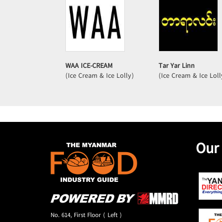
WAA ICE-CREAM
Tar Yar Linn
(Ice Cream & Ice Lolly)
(Ice Cream & Ice Loll
Our
No. 614, First Floor ( Left )