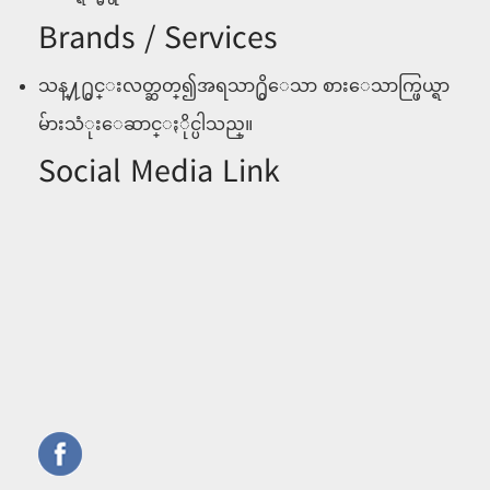
Brands / Services
သန္႔႐ွင္းလတ္ဆတ္၍အရသာ႐ွိေသာ စားေသာက္ဖြယ္ရာ
မ်ားသံုးေဆာင္ႏိုင္ပါသည္။
Social Media Link