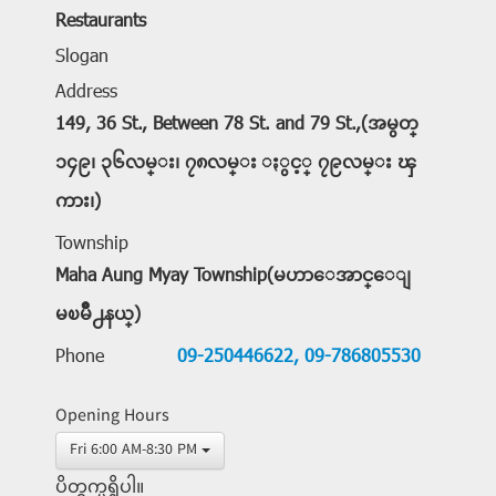
Restaurants
Slogan
Address
149, 36 St., Between 78 St. and 79 St.,(အမွတ္
၁၄၉၊ ၃၆လမ္း၊ ၇၈လမ္း ႏွင့္ ၇၉လမ္း ၾ
ကား၊)
Township
Maha Aung Myay Township(မဟာေအာင္ေျ
မၿမိဳ႕နယ္)
Phone
09-250446622,
09-786805530
Opening Hours
Fri 6:00 AM-8:30 PM
ပိတ္ရက္မရွိပါ။