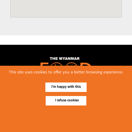
This site uses cookies to offer you a better browsing experience.
I'm happy with this
No. 614, First Floor ( Left )
I refuse cookies
MaharBandoola Road,
Latha Township, Yangon, Myanmar.
Tel :: 09 448001662
E-mail ::
ydg.adv@mmrdpub.com