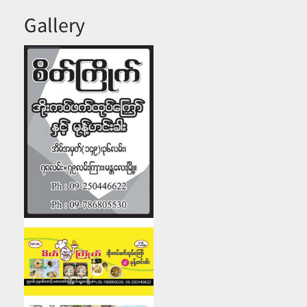
Gallery