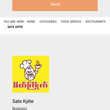
Search
YOU ARE HERE :
HOME
CATEGORIES
FOOD SERVICE
RESTAURANTS
SATE KYITE
Sate Kyite
Business