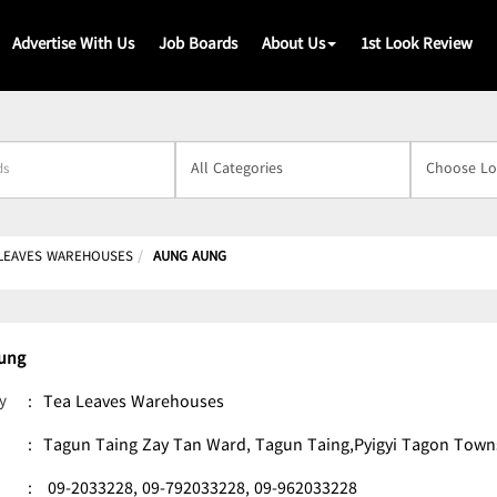
Advertise With Us
Job Boards
About Us
1st Look Review
s
 LEAVES WAREHOUSES
AUNG AUNG
ung
y
:
Tea Leaves Warehouses
:
Tagun Taing Zay Tan Ward, Tagun Taing,Pyigyi Tagon Town
:
09-2033228,
09-792033228,
09-962033228