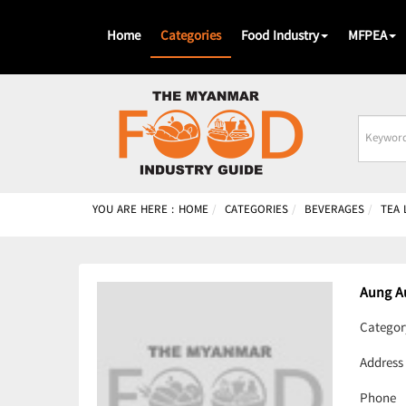
Home
Categories
Food Industry
MFPEA
Busines
Name
YOU ARE HERE :
HOME
CATEGORIES
BEVERAGES
TEA
Aung A
Categor
Address
Phone