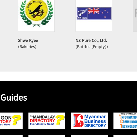
Shwe Kyee
NZ Pure Co., Ltd.
(Bakeries)
(Bottles (Empty))
 Guides