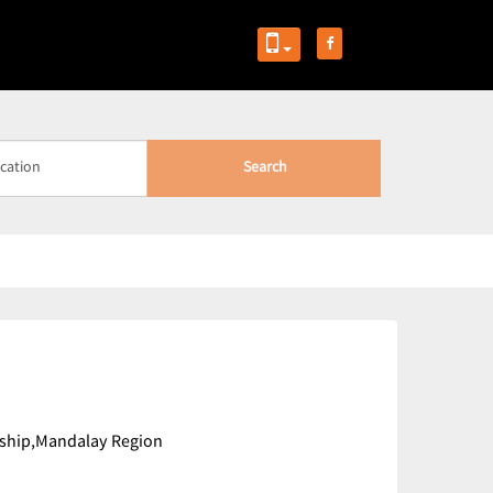
Search
ship,Mandalay Region