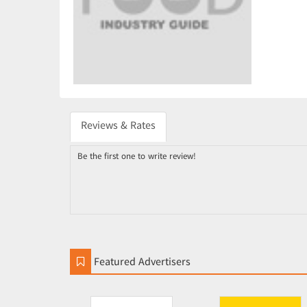
Reviews & Rates
Be the first one to write review!
Featured Advertisers