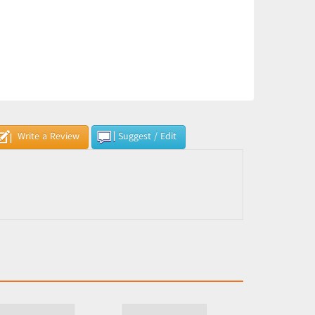
Write a Review
Suggest / Edit