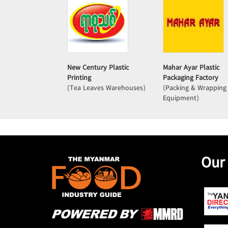
New Century Plastic
Mahar Ayar Plastic
Printing
Packaging Factory
(Tea Leaves Warehouses)
(Packing & Wrapping
Equipment)
Our