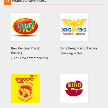
Featured Advertisers
New Century Plastic
Dong Peng Plastic Factory
Printing
(Drinking Water)
(Tea Leaves Warehouses)