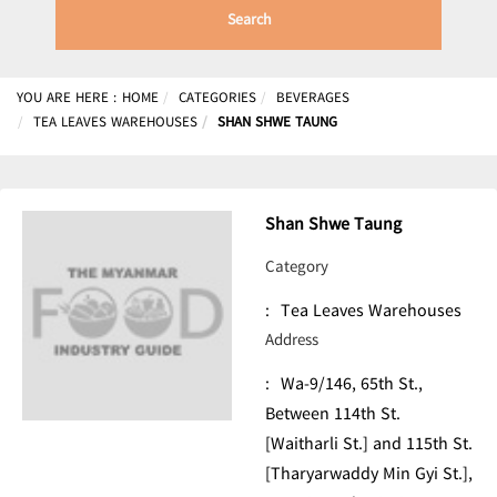
Search
YOU ARE HERE :
HOME
CATEGORIES
BEVERAGES
TEA LEAVES WAREHOUSES
SHAN SHWE TAUNG
Shan Shwe Taung
Category
:
Tea Leaves Warehouses
Address
:
Wa-9/146, 65th St.,
Between 114th St.
[Waitharli St.] and 115th St.
[Tharyarwaddy Min Gyi St.],