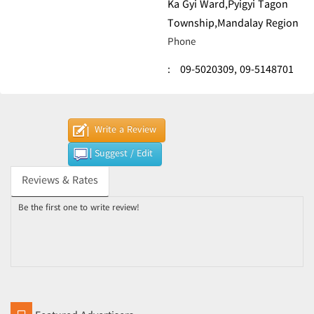
Ka Gyi Ward,Pyigyi Tagon
Township,Mandalay Region
Phone
:
09-5020309,
09-5148701
Write a Review
Suggest / Edit
Reviews & Rates
Be the first one to write review!