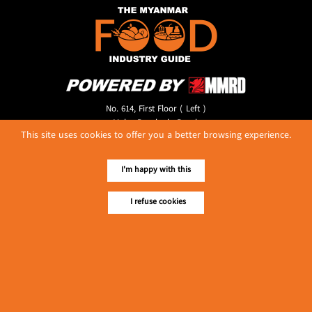
No. 614, First Floor ( Left )
MaharBandoola Road,
This site uses cookies to offer you a better browsing experience.
Latha Township, Yangon, Myanmar.
Tel :: 09 448001662
E-mail ::
ydg.adv@mmrdpub.com
I'm happy with this
Our Guides
I refuse cookies