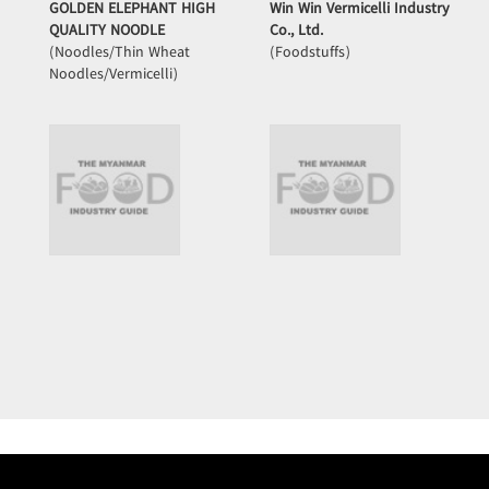
GOLDEN ELEPHANT HIGH
Win Win Vermicelli Industry
QUALITY NOODLE
Co., Ltd.
(Noodles/Thin Wheat
(Foodstuffs)
Noodles/Vermicelli)