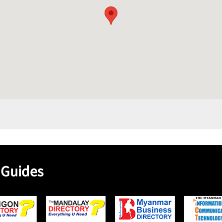
 Guides