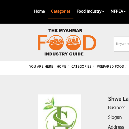
Home
Categories
Food Industry
MFPEA
Busines
Name
YOU ARE HERE :
HOME
CATEGORIES
PREPARED FOOD
Shwe La
Business
Slogan
Address