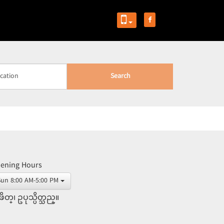
Search
ening Hours
Sun 8:00 AM-5:00 PM
ိတ္၊ ဥပုသ္ပိတ္သည္။