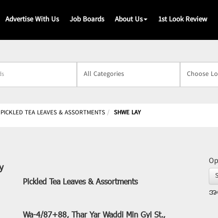
Advertise With Us
Job Boards
About Us
1st Look Review
s
PICKLED TEA LEAVES & ASSORTMENTS
SHWE LAY
Op
y
Pickled Tea Leaves & Assortments
အဖ
Wa-4/87+88, Thar Yar Waddi Min Gyi St.,