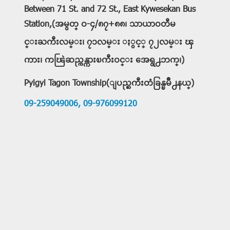
Between 71 St. and 72 St., East Kywesekan Bus
Station,(အမွတ္ ဝ-၄/၈၇+၈၈၊ သာယာဝတီမ
င္းႀကီးလမ္း၊ ၇၁လမ္း ႏွင့္ ၇၂လမ္း ၾ
ကား၊ ကၽြဲဆည္ကန္ကားၿကီးဝင္း အေရွ႕ဘက္၊)
Pyigyi Tagon Township(ျပည္ႀကီးတံခြန္ၿမိဳ႕နယ္)
09-259049006,
09-976099120