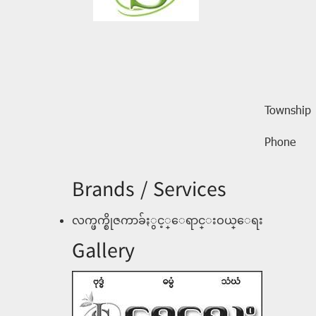
Township
Phone
Brands / Services
လက္ဖက္စိုဇကာခ်ႏွင့္ေရာင္းဝယ္ေရး
Gallery