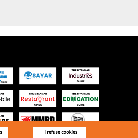
is
I refuse cookies