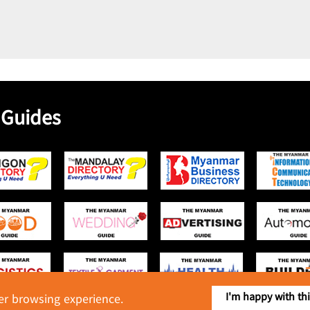
 Guides
I'm happy with th
ter browsing experience.