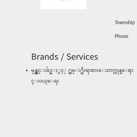
Township
Phone
Brands / Services
မုန္ညွင္းခ်ဥ္ႏွင့္ ႐ွမ္း႐ိုးရာစားေသာက္ကုန္ေရာ
င္း၀ယ္ေရး