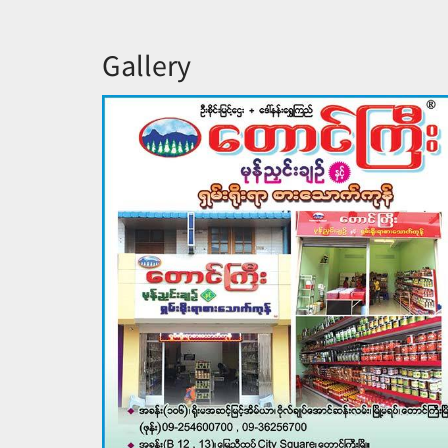
Gallery