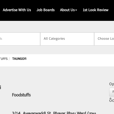
Advertise With Us
Job Boards
About Us
1st Look Review
s
TUFFS
TAUNGGYI
Op
i
Foodstuffs
ပိတ