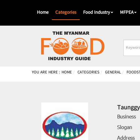
Home
Categories
Food Industry
MFPEA
Busines
Name
YOU ARE HERE :
HOME
CATEGORIES
GENERAL
FOODS
Taunggy
Business
Slogan
Address