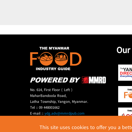
Our
No. 614, First Floor ( Left )
MaharBandoola Road,
Latha Township, Yangon, Myanmar.
Tel :: 09 448001662
E-mail ::
ydg.adv@mmrdpub.com
This site uses cookies to offer you a bet