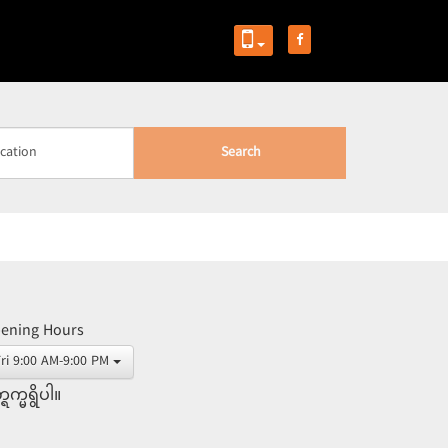
Search
ening Hours
Fri 9:00 AM-9:00 PM
္ရက္မရွိပါ။