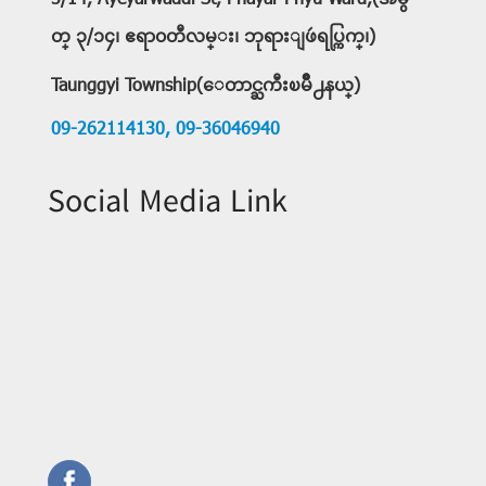
3/14, Ayeyarwaddi St, Phayar Phyu Ward,(အမွ
တ္ ၃/၁၄၊ ဧရာ၀တီလမ္း၊ ဘုရားျဖဴရပ္ကြက္၊)
Taunggyi Township(ေတာင္ႀကီးၿမိဳ႕နယ္)
09-262114130,
09-36046940
Social Media Link