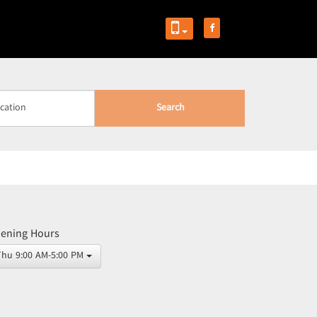
Search
ening Hours
Thu 9:00 AM-5:00 PM