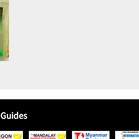
 Guides