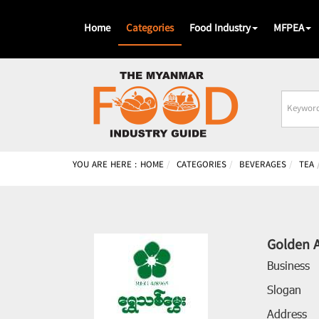
Home
Categories
Food Industry
MFPEA
Busines
Name
YOU ARE HERE :
HOME
CATEGORIES
BEVERAGES
TEA
Golden 
Business
Slogan
Address