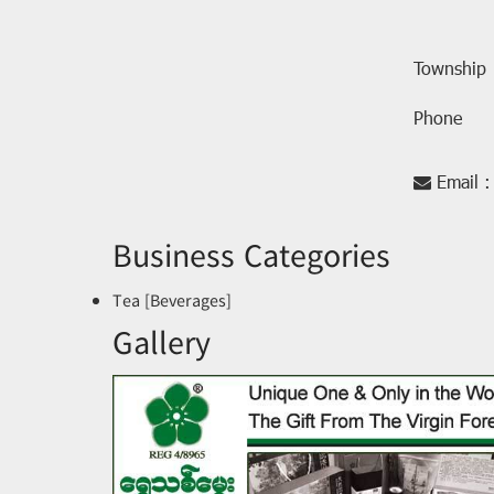
Township
Phone
Email :
Business Categories
Tea [Beverages]
Gallery