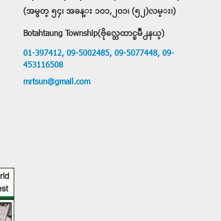
(အမွတ္ ၅၄၊ အခန္း ၁၀၁,၂၀၁၊ (၅၂)လမ္း၊)
Botahtaung Township(ဗိုလ္တေထာင္ၿမိဳ႕နယ္)
01-397412,
09-5002485,
09-5077448,
09-
453116508
mrtsun@gmail.com