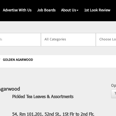
Advertise With Us
Job Boards
About Us
1st Look Review
s
GOLDEN AGARWOOD
Op
Agarwood
Pickled Tea Leaves & Assortments
54, Rm 101,201, 52nd St., 1St Flr to 2nd Flr,