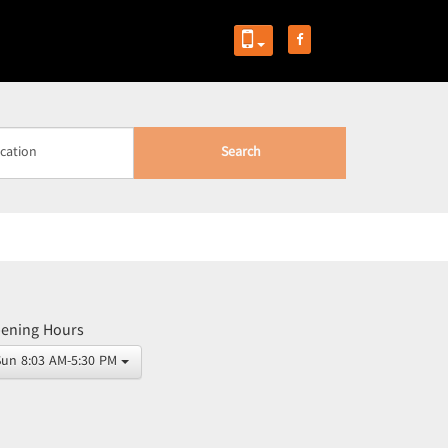
Search
ening Hours
Sun 8:03 AM-5:30 PM