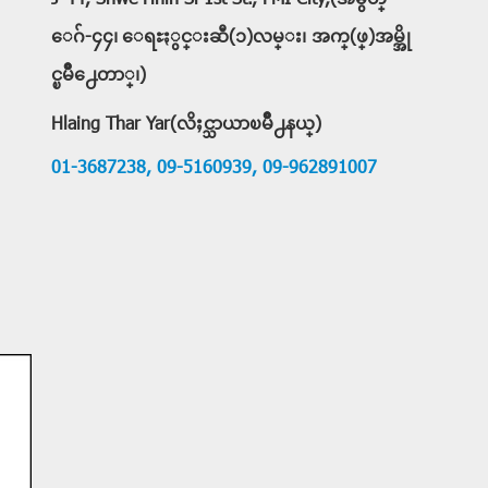
J-44, Shwe Hnin Si 1st St., FMI City,(အမွတ္
ေဂ်-၄၄၊ ေရႊႏွင္းဆီ(၁)လမ္း၊ အက္(ဖ္)အမ္အို
င္ၿမိဳ႕ေတာ္၊)
Hlaing Thar Yar(လိႈင္သာယာၿမိဳ႕နယ္)
01-3687238,
09-5160939,
09-962891007