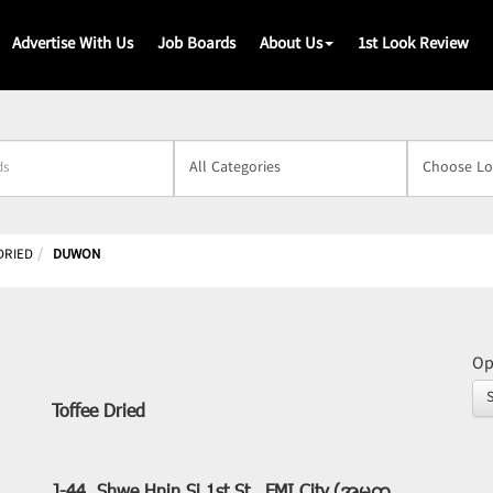
Advertise With Us
Job Boards
About Us
1st Look Review
s
DRIED
DUWON
Op
Toffee Dried