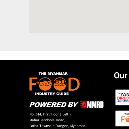
Our
No. 614, First Floor ( Left )
MaharBandoola Road,
Latha Township, Yangon, Myanmar.