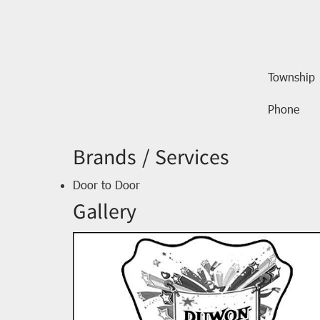
Township
Phone
Brands / Services
Door to Door
Gallery