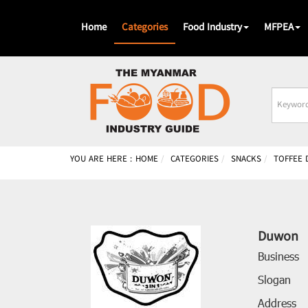
Home
Categories
Food Industry
MFPEA
Busines
Name
YOU ARE HERE :
HOME
CATEGORIES
SNACKS
TOFFEE 
Duwon
Business
Slogan
Address