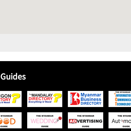
 Guides