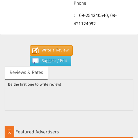
Phone
:
09-254340540,
09-
421124992
Write a Review
Suggest / Edit
Reviews & Rates
Be the first one to write review!
Featured Advertisers