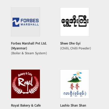
Forbes Marshall Pvt Ltd.
Shwe Ohe Gyi
(Myanmar)
(Chilli, Chilli Powder)
(Boiler & Steam System)
Royal Bakery & Cafe
Lashio Shan Shan