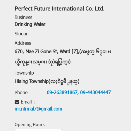
Perfect Future International Co. Ltd.
Business
Drinking Water
Slogan
Address
670, Mae Zi Gone St, Ward [7],(အမွတ္ ၆၇၀၊ မ
ယ္ဇီကုန္းလမ္း၊ (၇)ရပ္ကြက္၊)
Township
Hlaing Township(လႈိင္ၿမိဳ႕နယ္)
Phone
09-263891867,
09-443044447
Email :
mr.nirmal7@gmail.com
Opening Hours