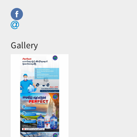
Gallery