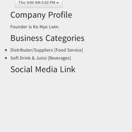
Thu 9:00 AM-5:30 PM
Company Profile
Founder is Ko Myo Lwin.
Business Categories
Distributor/Suppliers [Food Service]
Soft Drink & Juice [Beverages]
Social Media Link