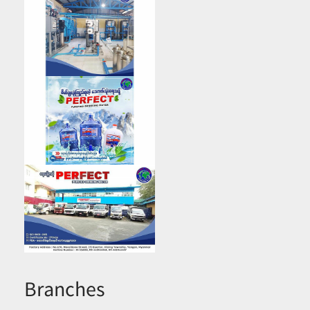
Branches