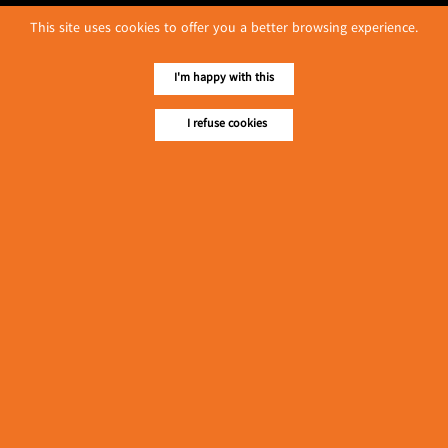
This site uses cookies to offer you a better browsing experience.
I'm happy with this
I refuse cookies
No. 614, First Floor ( Left )
MaharBandoola Road,
Latha Township, Yangon, Myanmar.
Tel :: 09 448001662
E-mail ::
ydg.adv@mmrdpub.com
Our Guides