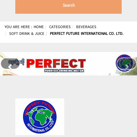
Search
YOU ARE HERE :
HOME
CATEGORIES
BEVERAGES
SOFT DRINK & JUICE
PERFECT FUTURE INTERNATIONAL CO. LTD.
Previous
Nex