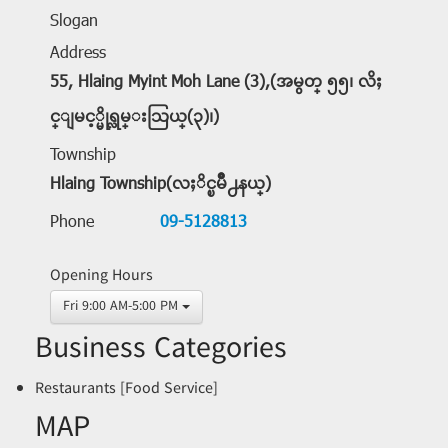
Slogan
Address
55, Hlaing Myint Moh Lane (3),(အမွတ္ ၅၅၊ လိႈ
င္ျမင့္မိုရ္လမ္းသြယ္(၃)၊)
Township
Hlaing Township(လႈိင္ၿမိဳ႕နယ္)
Phone
09-5128813
Opening Hours
Fri 9:00 AM-5:00 PM
Business Categories
Restaurants [Food Service]
MAP