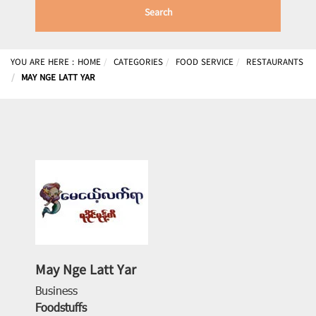
Search
YOU ARE HERE :
HOME
CATEGORIES
FOOD SERVICE
RESTAURANTS
MAY NGE LATT YAR
May Nge Latt Yar
Business
Foodstuffs