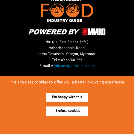
No. 614, First Floor ( Left )
MaharBandoola Road,
Latha Township, Yangon, Myanmar.
Tel :: 09 448001662
E-mail ::
ydg.adv@mmrdpub.com
Our Guides
This site uses cookies to offer you a better browsing experience.
I'm happy with this
I refuse cookies