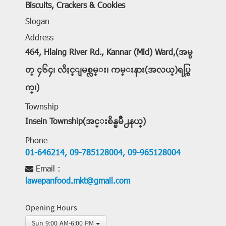
Biscuits, Crackers & Cookies
Slogan
Address
464, Hlaing River Rd., Kannar (Mid) Ward,(အမွ
တ္ ၄၆၄၊ လိႈင္ျမစ္လမ္း၊ ကမ္းနား(အလယ္)ရပ္ကြ
က္၊)
Township
Insein Township(အင္းစိန္ၿမိဳ႕နယ္)
Phone
01-646214,
09-785128004,
09-965128004
Email :
lawepanfood.mkt@gmail.com
Opening Hours
Sun 9:00 AM-6:00 PM