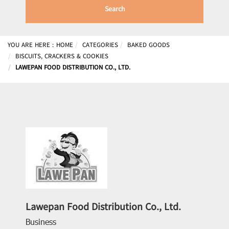
Search
YOU ARE HERE :
HOME
CATEGORIES
BAKED GOODS
BISCUITS, CRACKERS & COOKIES
LAWEPAN FOOD DISTRIBUTION CO., LTD.
Lawepan Food Distribution Co., Ltd.
Business