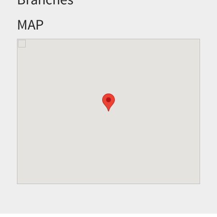
Branches
MAP