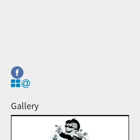
Gallery