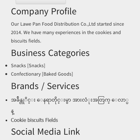
Company Profile
Our Lawe Pan Food Distribution Co.,Ltd started since
2014. We have many experiences in the cookies and
biscuits fields.
Business Categories
Snacks [Snacks]
Confectionary [Baked Goods]
Brands / Services
အခ်ိန္တုိင္း ေနရာတိုင္းမွာ အားလံုးအတြက္ ေလာ္ပ
န္
Cookie biscuits Fields
Social Media Link