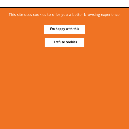
This site uses cookies to offer you a better browsing experience.
I'm happy with this
I refuse cookies
No. 614, First Floor ( Left )
MaharBandoola Road,
Latha Township, Yangon, Myanmar.
Tel :: 09 448001662
E-mail ::
ydg.adv@mmrdpub.com
Our Guides