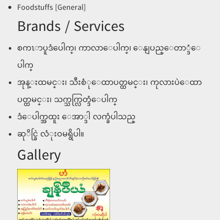
Foodstuffs [General]
Brands / Services
စကၤာပူဒံပေါက္၊ ကာလာေပါက္၊ ေနျပည္ေတာ္ဒံေ
ပါက္
အုန္းထမင္း၊ သီးစံုေထာပတ္ထမင္း၊ ကုလားပဲေထာ
ပတ္ထမင္း၊ သက္သက္လြတ္ဒံေပါက္
ဒံေပါက္အထူး ေအာ္ဒါ လက္ခံပါသည္
ဆုိင္ခြဲ လံုးဝမရွိပါ။
Gallery