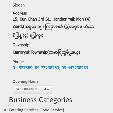
Slogan
Address
15, Kun Chan 3rd St., Hanthar Yeik Mon (4)
Ward,(အမွတ္ ၁၅၊ ကြမ္းၿခံ (၃)လမ္း၊ ဟံသာ
ရိပ္မြန္ (၄) ရပ္ကြက္၊)
Township
Kamaryut Township(ကမာရြတ္ၿမိဳ႕နယ္)
Phone
01-527889,
09-73238283,
09-443238283
Opening Hours
Sat 6:00 AM-7:00 PM
Business Categories
Catering Services [Food Service]