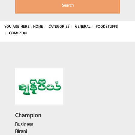
Search
YOU ARE HERE :
HOME
CATEGORIES
GENERAL
FOODSTUFFS
CHAMPION
Champion
Business
Birani