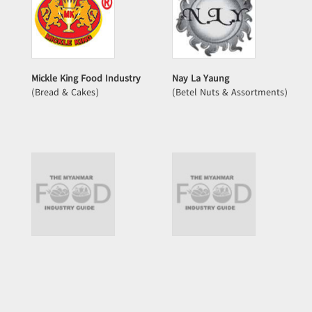
Mickle King Food Industry
Nay La Yaung
(Bread & Cakes)
(Betel Nuts & Assortments)