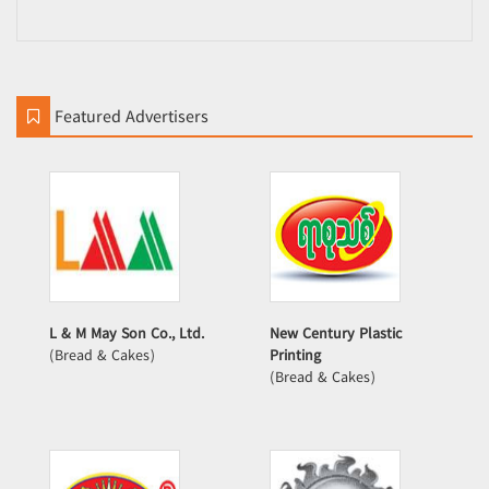
Featured Advertisers
L & M May Son Co., Ltd.
New Century Plastic
(Bread & Cakes)
Printing
(Bread & Cakes)