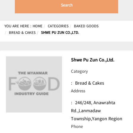
Search
YOU ARE HERE :
HOME
CATEGORIES
BAKED GOODS
BREAD & CAKES
SHWE PU ZUN CO.,LTD.
Shwe Pu Zun Co.,Ltd.
Category
:
Bread & Cakes
Address
:
246/248, Anawrahta
Rd.,Lanmadaw
Township,Yangon Region
Phone