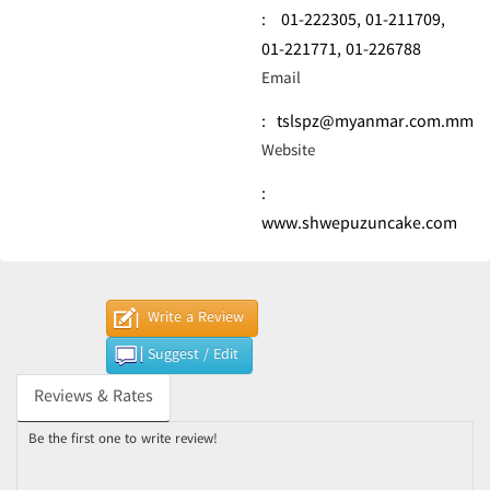
:
01-222305,
01-211709,
01-221771,
01-226788
Email
:
tslspz@myanmar.com.mm
Website
:
www.shwepuzuncake.com
Write a Review
Suggest / Edit
Reviews & Rates
Be the first one to write review!