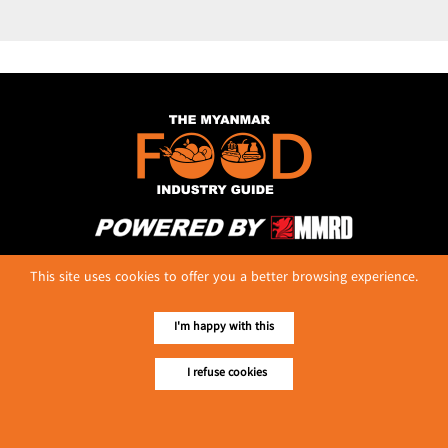
No. 614, First Floor ( Left )
This site uses cookies to offer you a better browsing experience.
MaharBandoola Road,
Latha Township, Yangon, Myanmar.
Tel :: 09 448001662
I'm happy with this
E-mail ::
ydg.adv@mmrdpub.com
I refuse cookies
Our Guides