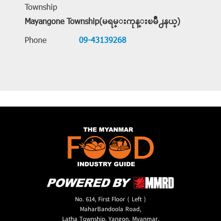
Township
Mayangone Township(မရမ္းကုန္းၿမိဳ႕နယ္)
Phone
09-43139268
No. 614, First Floor ( Left )
MaharBandoola Road,
Latha Township, Yangon, Myanmar.