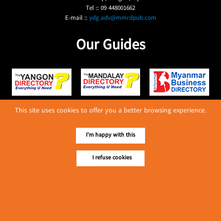
Tel :: 09 448001662
E-mail ::
ydg.adv@mmrdpub.com
Our Guides
This site uses cookies to offer you a better browsing experience.
I'm happy with this
I refuse cookies