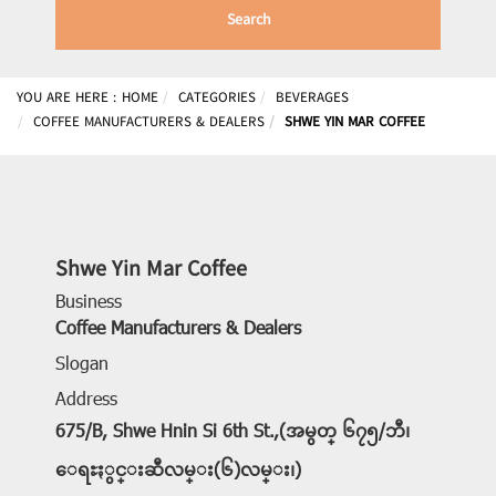
Search
YOU ARE HERE :
HOME
CATEGORIES
BEVERAGES
COFFEE MANUFACTURERS & DEALERS
SHWE YIN MAR COFFEE
Shwe Yin Mar Coffee
Business
Coffee Manufacturers & Dealers
Slogan
Address
675/B, Shwe Hnin Si 6th St.,(အမွတ္ ၆၇၅/ဘီ၊
ေရႊႏွင္းဆီလမ္း(၆)လမ္း၊)