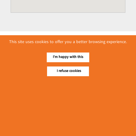
This site uses cookies to offer you a better browsing experience.
I'm happy with this
I refuse cookies
No. 614, First Floor ( Left )
MaharBandoola Road,
Latha Township, Yangon, Myanmar.
Tel :: 09 448001662
E-mail ::
ydg.adv@mmrdpub.com