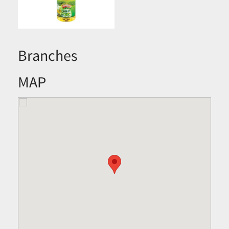
Branches
MAP