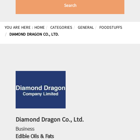
Search
YOU ARE HERE :
HOME
CATEGORIES
GENERAL
FOODSTUFFS
DIAMOND DRAGON CO., LTD.
Diamond Dragon Co., Ltd.
Business
Edible Oils & Fats