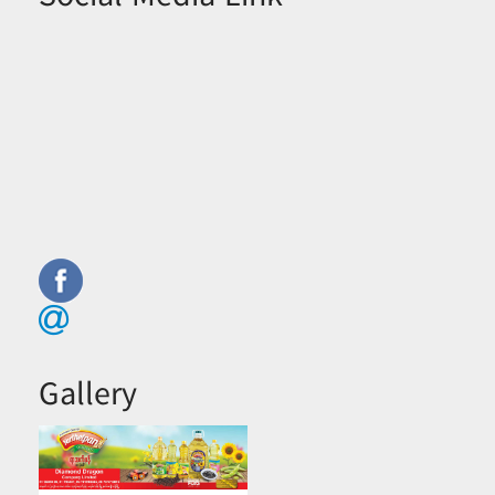
Gallery