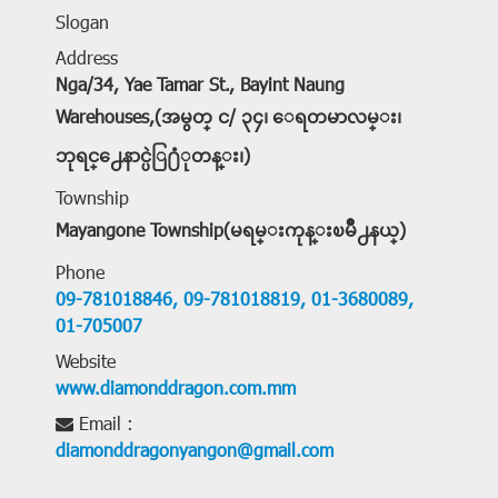
Slogan
Address
Nga/34, Yae Tamar St., Bayint Naung
Warehouses,(အမွတ္ င/ ၃၄၊ ေရတမာလမ္း၊
ဘုရင္႕ေနာင္ပဲြ႐ံုတန္း၊)
Township
Mayangone Township(မရမ္းကုန္းၿမိဳ႕နယ္)
Phone
09-781018846,
09-781018819,
01-3680089,
01-705007
Website
www.diamonddragon.com.mm
Email :
diamonddragonyangon@gmail.com