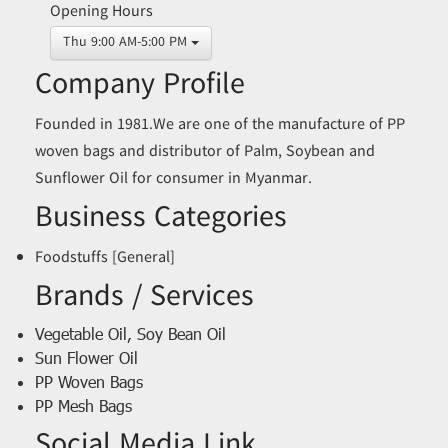
Opening Hours
Thu 9:00 AM-5:00 PM
Company Profile
Founded in 1981.We are one of the manufacture of PP
woven bags and distributor of Palm, Soybean and
Sunflower Oil for consumer in Myanmar.
Business Categories
Foodstuffs [General]
Brands / Services
Vegetable Oil, Soy Bean Oil
Sun Flower Oil
PP Woven Bags
PP Mesh Bags
Social Media Link