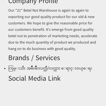
Company Profile
Our "21" Betel Nut Warehouse is again to again to
exporting our good quality product for our old & new
customers. We hope to give the reasonable price for
our customers benefit. It's emerge from good quality
betel nut to penetration of marketing needs, accelerate
due to the much quantity of product we produced and
hang on to do business with good quality.
Brands / Services
ကြမ္းသီး အမ်ဳိးမ်ဳိးလက္လီ/လက္ကား ေရာင္းဝယ္ေရး
Social Media Link