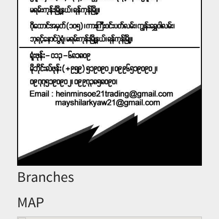
Branches
MAP