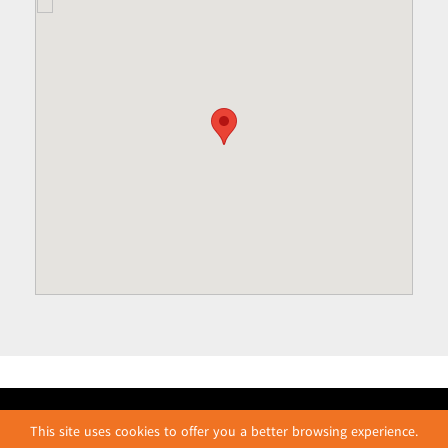
This site uses cookies to offer you a better browsing experience.