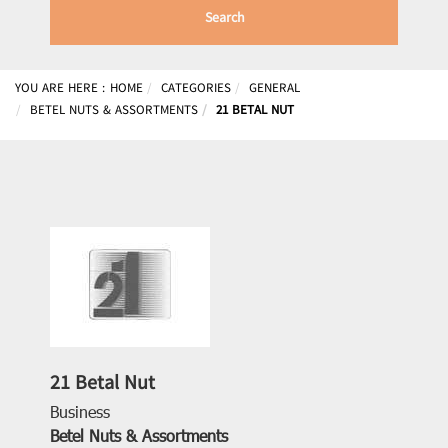
Search
YOU ARE HERE :
HOME
CATEGORIES
GENERAL
BETEL NUTS & ASSORTMENTS
21 BETAL NUT
21 Betal Nut
Business
Betel Nuts & Assortments