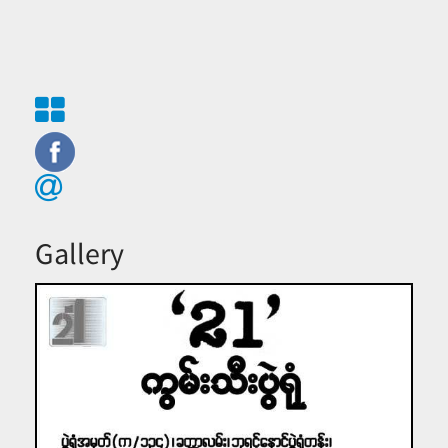
Gallery