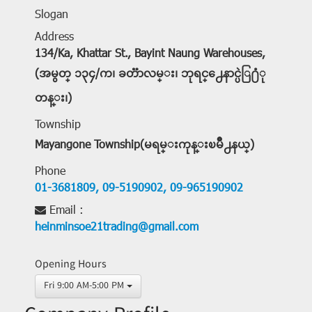
Slogan
Address
134/Ka, Khattar St., Bayint Naung Warehouses,
(အမွတ္ ၁၃၄/က၊ ခတၱာလမ္း၊ ဘုရင္႕ေနာင္ပဲြ႐ံု
တန္း၊)
Township
Mayangone Township(မရမ္းကုန္းၿမိဳ႕နယ္)
Phone
01-3681809,
09-5190902,
09-965190902
Email :
heinminsoe21trading@gmail.com
Opening Hours
Fri 9:00 AM-5:00 PM