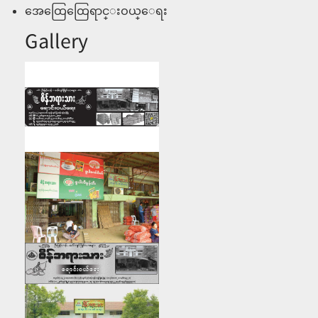
အေထြေထြေရာင္းဝယ္ေရး
Gallery