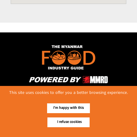
No. 614, First Floor ( Left )
This site uses cookies to offer you a better browsing experience.
MaharBandoola Road,
Latha Township, Yangon, Myanmar.
I'm happy with this
Tel :: 09 448001662
E-mail ::
ydg.adv@mmrdpub.com
I refuse cookies
Our Guides