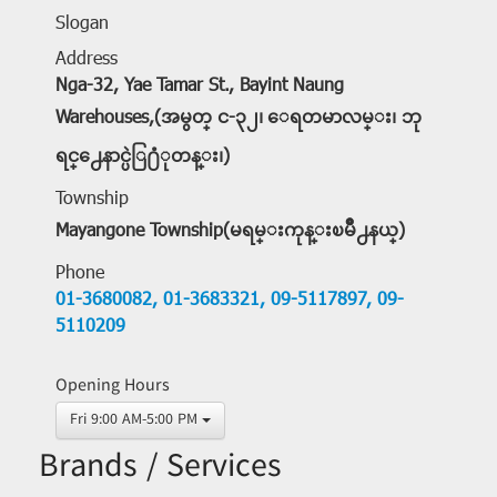
Slogan
Address
Nga-32, Yae Tamar St., Bayint Naung
Warehouses,(အမွတ္ င-၃၂၊ ေရတမာလမ္း၊ ဘု
ရင္႕ေနာင္ပဲြ႐ံုတန္း၊)
Township
Mayangone Township(မရမ္းကုန္းၿမိဳ႕နယ္)
Phone
01-3680082,
01-3683321,
09-5117897,
09-
5110209
Opening Hours
Fri 9:00 AM-5:00 PM
Brands / Services