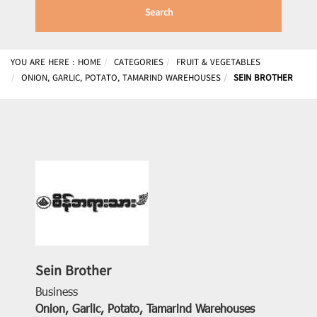
Search
YOU ARE HERE :
HOME
CATEGORIES
FRUIT & VEGETABLES
ONION, GARLIC, POTATO, TAMARIND WAREHOUSES
SEIN BROTHER
Sein Brother
Business
Onion, Garlic, Potato, Tamarind Warehouses