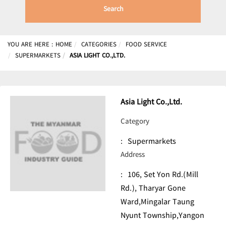
Search
YOU ARE HERE :
HOME
CATEGORIES
FOOD SERVICE
SUPERMARKETS
ASIA LIGHT CO.,LTD.
Asia Light Co.,Ltd.
Category
:
Supermarkets
Address
:
106, Set Yon Rd.(Mill
Rd.), Tharyar Gone
Ward,Mingalar Taung
Nyunt Township,Yangon