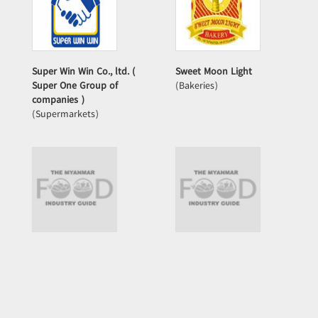
Super Win Win Co., ltd. (
Sweet Moon Light
Super One Group of
(Bakeries)
companies )
(Supermarkets)