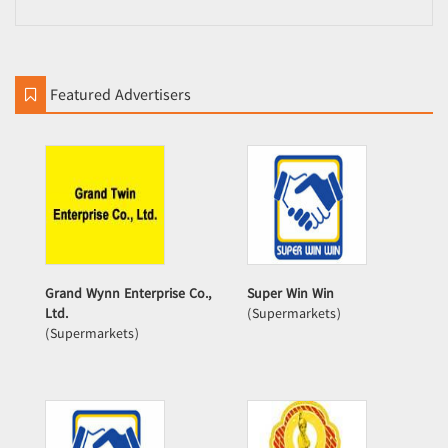
Featured Advertisers
Grand Wynn Enterprise Co.,
Super Win Win
Ltd.
(Supermarkets)
(Supermarkets)