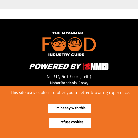
No. 614, First Floor ( Left )
MaharBandoola Road,
Latha Township, Yangon, Myanmar.
This site uses cookies to offer you a better browsing experience.
Tel :: 09 448001662
E-mail ::
ydg.adv@mmrdpub.com
I'm happy with this
Our Guides
I refuse cookies