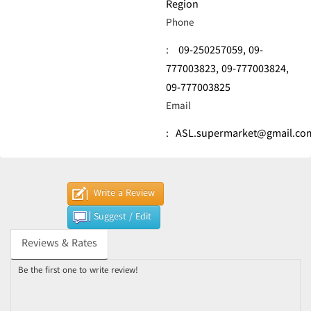
Region
Phone
:
09-250257059,
09-
777003823,
09-777003824,
09-777003825
Email
:
ASL.supermarket@gmail.co
Write a Review
Suggest / Edit
Reviews & Rates
Be the first one to write review!