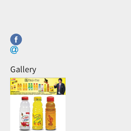
Gallery