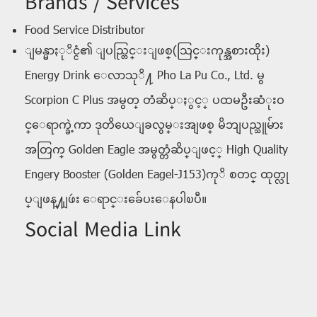
Brands / Services
Food Service Distributor
ျမန္မာႏုိင္ငံ၏ ျပည္တြင္းျဖစ္(သြင္းကုန္အစားထိုး)
Energy Drink ေလာသုိ႔ Pho La Pu Co., Ltd. မွ
Scorpion C Plus အမွတ္ တံဆိပ္ႏွင့္ ပထမဦးဆံုးဝ
င္ေရာက္ခဲ့ကာ ဒုတိယေျခလွမ္းအျဖစ္ မိဘျပည္သူမ်ား
အတြက္ Golden Eagle အမွတ္တံဆိပ္ျဖင့္ High Quality
Engery Booster (Golden Eagel-J153)ကုိ စတင္ ထုတ္လု
ပ္ျဖန္႔ျဖဴး ေရာင္းခ်ေပးေနပါၿပီ။
Social Media Link