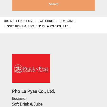
Search
YOU ARE HERE :
HOME
CATEGORIES
BEVERAGES
SOFT DRINK & JUICE
PHO LA PYAE CO., LTD.
Pho La Pyae Co., Ltd.
Business
Soft Drink & Juice