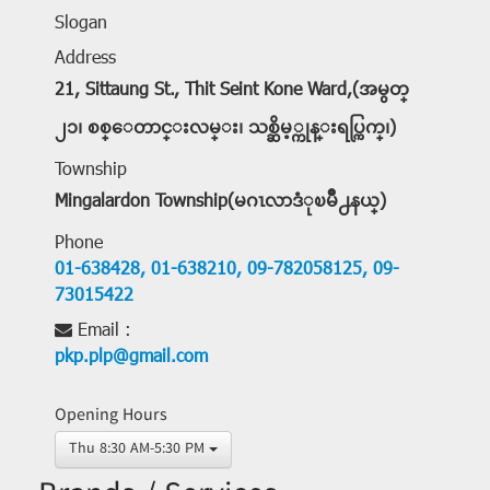
Slogan
Address
21, Sittaung St., Thit Seint Kone Ward,(အမွတ္
၂၁၊ စစ္ေတာင္းလမ္း၊ သစ္ဆိမ့္ကုန္းရပ္ကြက္၊)
Township
Mingalardon Township(မဂၤလာဒံုၿမိဳ႕နယ္)
Phone
01-638428,
01-638210,
09-782058125,
09-
73015422
Email :
pkp.plp@gmail.com
Opening Hours
Thu 8:30 AM-5:30 PM