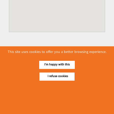
This site uses cookies to offer you a better browsing experience.
I'm happy with this
I refuse cookies
No. 614, First Floor ( Left )
MaharBandoola Road,
Latha Township, Yangon, Myanmar.