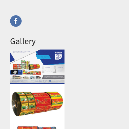
Gallery