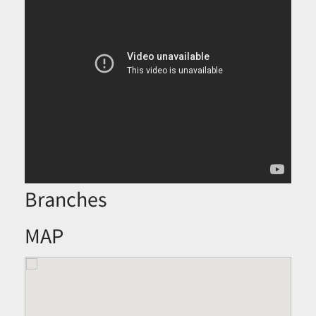
Branches
MAP