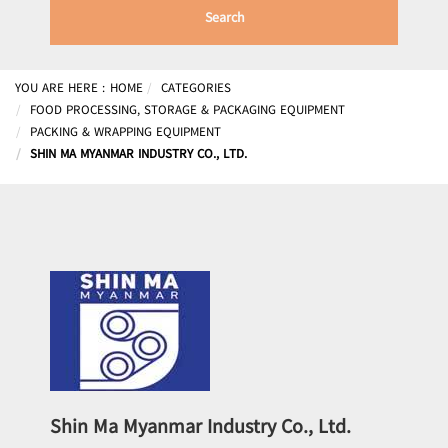
Search
YOU ARE HERE :
HOME
CATEGORIES
FOOD PROCESSING, STORAGE & PACKAGING EQUIPMENT
PACKING & WRAPPING EQUIPMENT
SHIN MA MYANMAR INDUSTRY CO., LTD.
Shin Ma Myanmar Industry Co., Ltd.