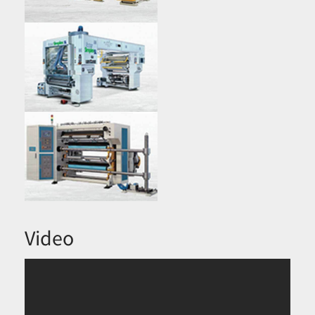
Video