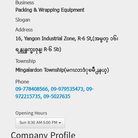
Business
Packing & Wrapping Equipment
Slogan
Address
16, Yangon Industrial Zone, R-6 St,(အမွတ္ ၁၆၊
ရန္ကုန္စက္မႈဇုန္၊ R-၆ St၊)
Township
Mingalardon Township(မဂၤလာဒံုၿမိဳ႕နယ္)
Phone
09-778408566,
09-979535473,
09-
972215735,
09-5027635
Opening Hours
Sun 8:30 AM-5:00 PM
Company Profile