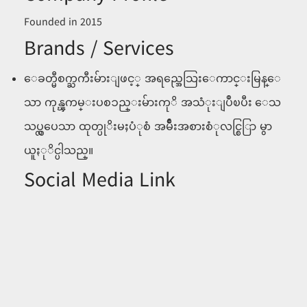
Founded in 2015
Brands / Services
ေခတ္မီစက္ႀကီးမ်ားျဖင့္ အရည္အေသြးေကာင္းမြန္ေ
သာ ကုန္ၾကမ္းပစၥည္းမ်ားကုိ အသံုးျပဳၿပီး ေသ
သပ္လွပေသာ ထုတ္ပုိးမႈပံုစံ အမ်ဳိးအစားစံုလင္စြြာ မွာ
ယူႏုိင္ပါသည္။
Social Media Link