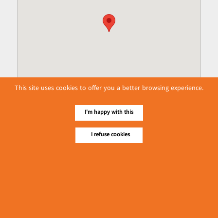
This site uses cookies to offer you a better browsing experience.
I'm happy with this
I refuse cookies