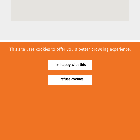
This site uses cookies to offer you a better browsing experience.
I'm happy with this
I refuse cookies
No. 614, First Floor ( Left )
MaharBandoola Road,
Latha Township, Yangon, Myanmar.
Tel :: 09 448001662
E-mail ::
ydg.adv@mmrdpub.com