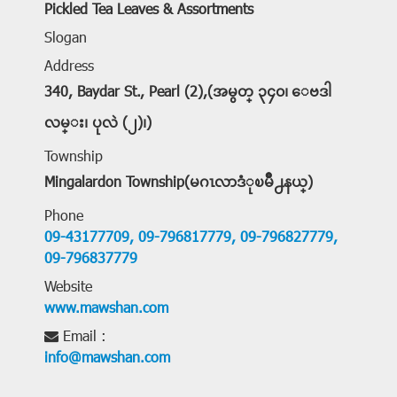
Pickled Tea Leaves & Assortments
Slogan
Address
340, Baydar St., Pearl (2),(အမွတ္ ၃၄၀၊ ေဗဒါ
လမ္း၊ ပုလဲ (၂)၊)
Township
Mingalardon Township(မဂၤလာဒံုၿမိဳ႕နယ္)
Phone
09-43177709,
09-796817779,
09-796827779,
09-796837779
Website
www.mawshan.com
Email :
info@mawshan.com