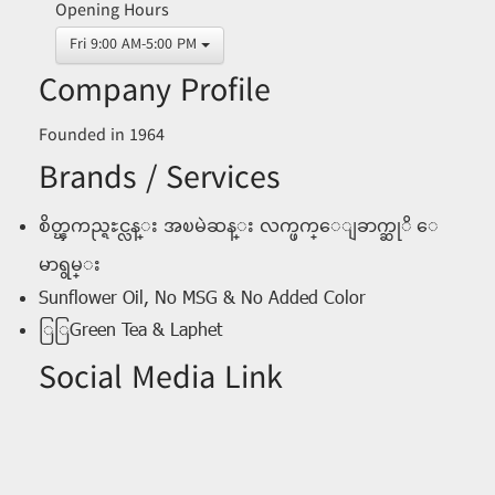
Opening Hours
Fri 9:00 AM-5:00 PM
Company Profile
Founded in 1964
Brands / Services
စိတ္ၾကည္ရႊင္လန္း အၿမဲဆန္း လက္ဖက္ေျခာက္ဆုိ ေ
မာရွမ္း
Sunflower Oil, No MSG & No Added Color
ြြGreen Tea & Laphet
Social Media Link