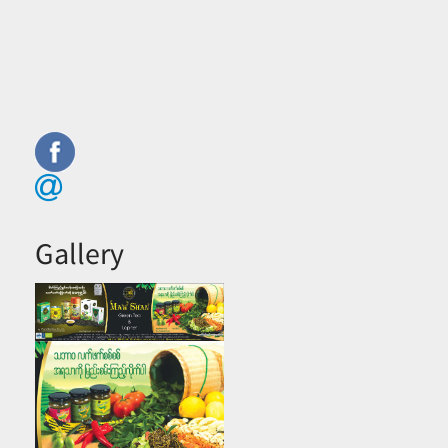
Gallery