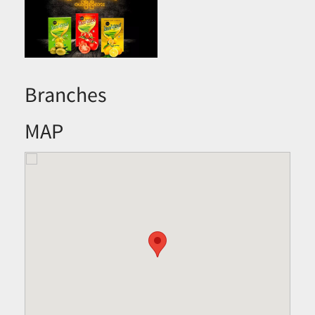
Branches
MAP