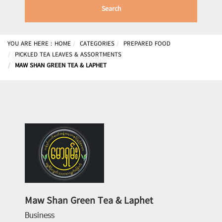
Search
YOU ARE HERE :
HOME
CATEGORIES
PREPARED FOOD
PICKLED TEA LEAVES & ASSORTMENTS
MAW SHAN GREEN TEA & LAPHET
Maw Shan Green Tea & Laphet
Business