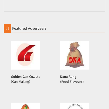
Featured Advertisers
Golden Can Co., Ltd.
Dana Aung
(Can Making)
(Food Flavours)