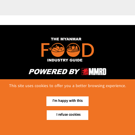
No. 614, First Floor ( Left )
This site uses cookies to offer you a better browsing experience.
MaharBandoola Road,
Latha Township, Yangon, Myanmar.
Tel :: 09 448001662
I'm happy with this
E-mail ::
ydg.adv@mmrdpub.com
I refuse cookies
Our Guides