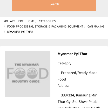
Search
YOU ARE HERE :
HOME
CATEGORIES
FOOD PROCESSING, STORAGE & PACKAGING EQUIPMENT
CAN MAKING
MYANMAR PYI THAR
Myanmar Pyi Thar
Category
:
Prepared/Ready Made
Food
Address
:
333/334, Kanaung Min
Thar Gyi St., Shwe Pauk