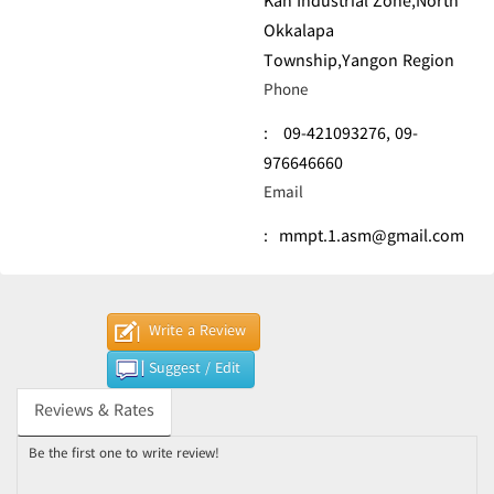
Kan Industrial Zone,North
Okkalapa
Township,Yangon Region
Phone
:
09-421093276,
09-
976646660
Email
:
mmpt.1.asm@gmail.com
Write a Review
Suggest / Edit
Reviews & Rates
Be the first one to write review!