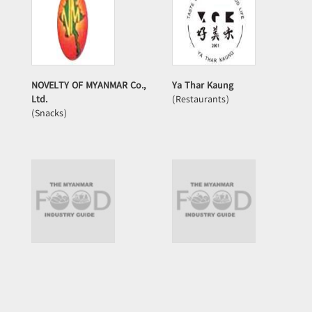
NOVELTY OF MYANMAR Co.,
Ya Thar Kaung
Ltd.
(Restaurants)
(Snacks)