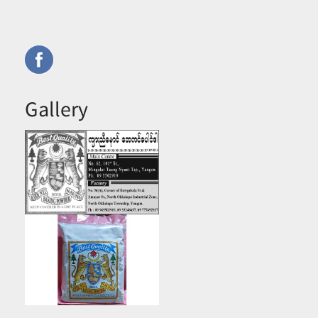
Gallery