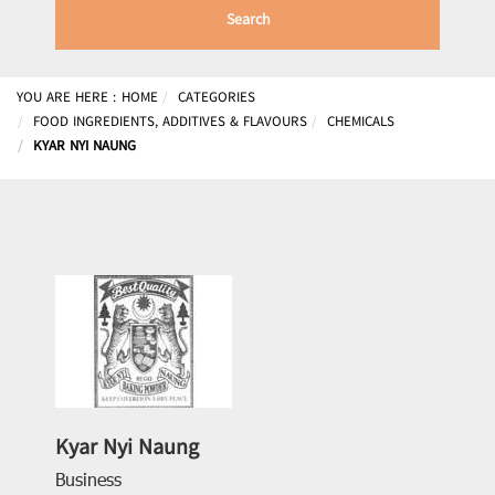
Search
YOU ARE HERE :
HOME
CATEGORIES
FOOD INGREDIENTS, ADDITIVES & FLAVOURS
CHEMICALS
KYAR NYI NAUNG
Kyar Nyi Naung
Business