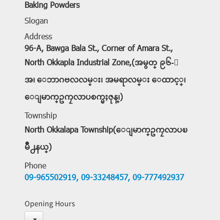
Baking Powders
Slogan
Address
96-A, Bawga Bala St., Corner of Amara St.,
North Okkapla Industrial Zone,(အမွတ္ ၉၆-ေ
အ၊ ေဘာဂဗလလမ္း၊ အမရာလမ္း ေထာင့္၊
ေျမာက္ဥကၠလာပစက္မႈဇုန္၊)
Township
North Okkalapa Township(ေျမာက္ဥကၠလာပၿ
မိဳ႕နယ္)
Phone
09-965502919,
09-33248457,
09-777492937
Opening Hours