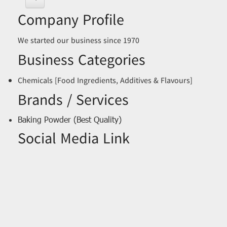
Company Profile
We started our business since 1970
Business Categories
Chemicals [Food Ingredients, Additives & Flavours]
Brands / Services
Baking Powder (Best Quality)
Social Media Link