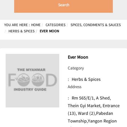
Search
YOU ARE HERE :
HOME
CATEGORIES
SPICES, CONDIMENTS & SAUCES
HERBS & SPICES
EVER MOON
Ever Moon
Category
:
Herbs & Spices
Address
:
Rm 565/E/1, A Shed,
Thein Gyi Market, Entrance
(13), Ward (2),Pabedan
Township,Yangon Region