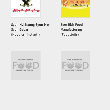
Syun Nyi Naung-Syun Min-
Ever Rich Food
Syun Gabar
Manufacturing
(Noodles (Instant))
(Foodstuffs)