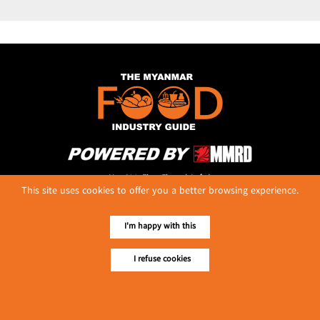
No. 614, First Floor ( Left )
This site uses cookies to offer you a better browsing experience.
MaharBandoola Road,
Latha Township, Yangon, Myanmar.
Tel :: 09 448001662
I'm happy with this
E-mail ::
ydg.adv@mmrdpub.com
I refuse cookies
Our Guides