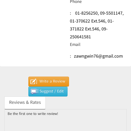
Phone
:
01-8256250,
09-5501147,
01-370622 Ext.546,
01-
371822 Ext.546,
09-
250641581
Email
:
zawngwin76@gmail.com
Write a Review
Suggest / Edit
Reviews & Rates
Be the first one to write review!