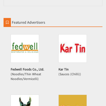
Featured Advertisers
Fedwell Foods Co., Ltd.
Kar Tin
(Noodles/Thin Wheat
(Sauces (Chilli))
Noodles/Vermicelli)