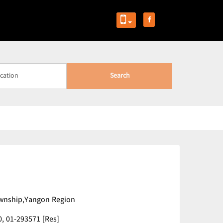
Search
ownship,Yangon Region
0,
01-293571 [Res]