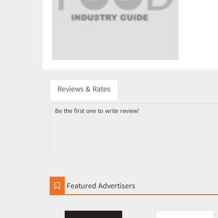
Reviews & Rates
Be the first one to write review!
Featured Advertisers