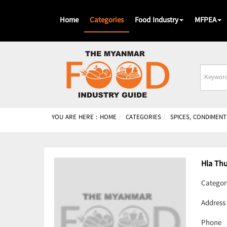
Home
Categories
Food Industry
MFPEA
Busines
Name
YOU ARE HERE :
HOME
CATEGORIES
SPICES, CONDIMENT
Hla Th
Categor
Address
Phone