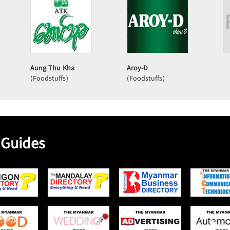
Aung Thu Kha
Aroy-D
(Foodstuffs)
(Foodstuffs)
 Guides