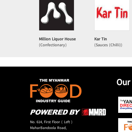
Million Liquor House
Kar Tin
(Confectionary)
(Sauces (Chilli))
Our
No. 614, First Floor ( Left )
MaharBandoola Road,