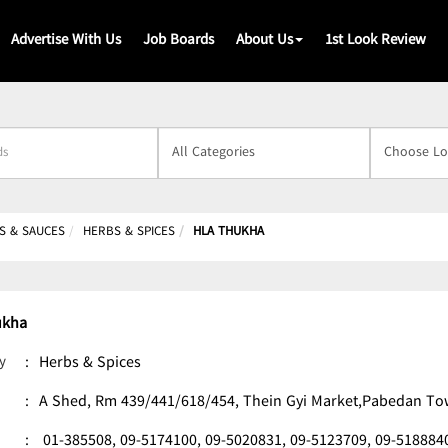
Advertise With Us
Job Boards
About Us
1st Look Review
s
S & SAUCES
HERBS & SPICES
HLA THUKHA
ukha
y
:
Herbs & Spices
:
A Shed, Rm 439/441/618/454, Thein Gyi Market,Pabedan T
:
01-385508,
09-5174100,
09-5020831,
09-5123709,
09-518884