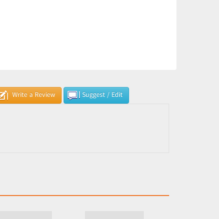
Write a Review
Suggest / Edit