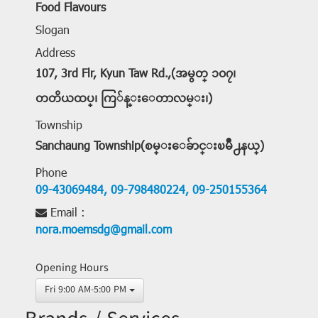
Food Flavours
Slogan
Address
107, 3rd Flr, Kyun Taw Rd.,(အမွတ္ ၁၀၇၊
တတိယထပ္၊ ကြ်န္းေတာလမ္း၊)
Township
Sanchaung Township(စမ္းေခ်ာင္းၿမိဳ႕နယ္)
Phone
09-43069484,
09-798480224,
09-250155364
Email :
nora.moemsdg@gmail.com
Opening Hours
Fri 9:00 AM-5:00 PM