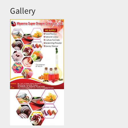
Gallery