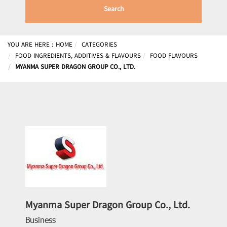
Search
YOU ARE HERE :
HOME
CATEGORIES
FOOD INGREDIENTS, ADDITIVES & FLAVOURS
FOOD FLAVOURS
MYANMA SUPER DRAGON GROUP CO., LTD.
Myanma Super Dragon Group Co., Ltd.
Business