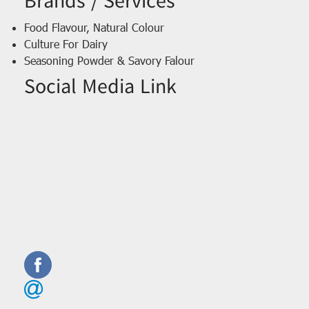
Brands / Services
Food Flavour, Natural Colour
Culture For Dairy
Seasoning Powder & Savory Falour
Social Media Link