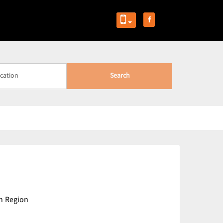
Search
n Region