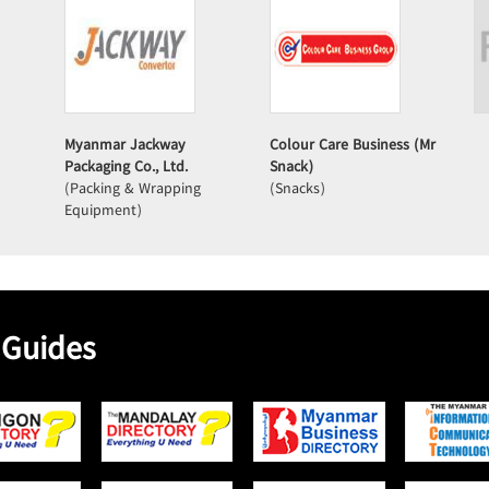
Myanmar Jackway
Colour Care Business (Mr
Packaging Co., Ltd.
Snack)
(Packing & Wrapping
(Snacks)
Equipment)
 Guides