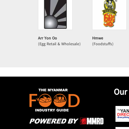
Arr Yon Oo
Hmwe
(Egg Retail & Wholesale)
(Foodstuffs)
Our