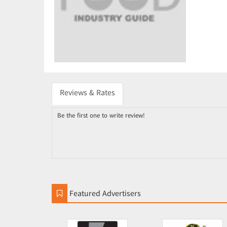
Reviews & Rates
Be the first one to write review!
Featured Advertisers