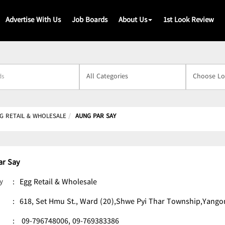
Advertise With Us
Job Boards
About Us
1st Look Review
s
G RETAIL & WHOLESALE
AUNG PAR SAY
ar Say
y
:
Egg Retail & Wholesale
:
618, Set Hmu St., Ward (20),Shwe Pyi Thar Township,Yango
:
09-796748006,
09-769383386