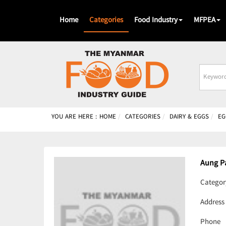
Home
Categories
Food Industry
MFPEA
Busines
Name
YOU ARE HERE :
HOME
CATEGORIES
DAIRY & EGGS
EG
Aung P
Categor
Address
Phone