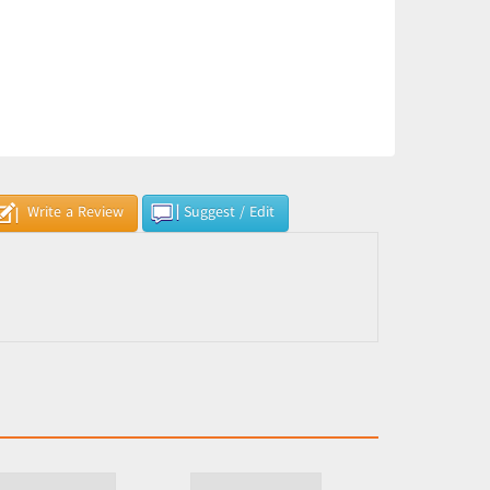
Write a Review
Suggest / Edit