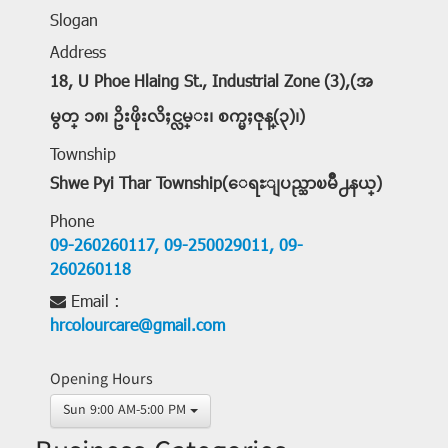
Slogan
Address
18, U Phoe Hlaing St., Industrial Zone (3),(အ
မွတ္ ၁၈၊ ဥိးဖိုးလိႈင္လမ္း၊ စက္မႈဇုန္(၃)၊)
Township
Shwe Pyi Thar Township(ေရႊျပည္သာၿမိဳ႕နယ္)
Phone
09-260260117,
09-250029011,
09-
260260118
Email :
hrcolourcare@gmail.com
Opening Hours
Sun 9:00 AM-5:00 PM