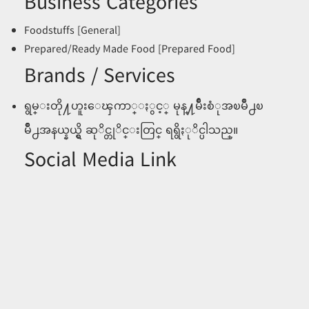
Business Categories
Foodstuffs [General]
Prepared/Ready Made Food [Prepared Food]
Brands / Services
ရွမ္းတို႔ဟူးေၾကာ္ႏွင့္ မုန္႔မ်ဳိးစံုအၿမိဳ႕ၿ
မိဳ႕အနယ္နယ္ရွိ ဆုိင္တုိင္းတြင္ ရရွိႏုိင္ပါသည္။
Social Media Link