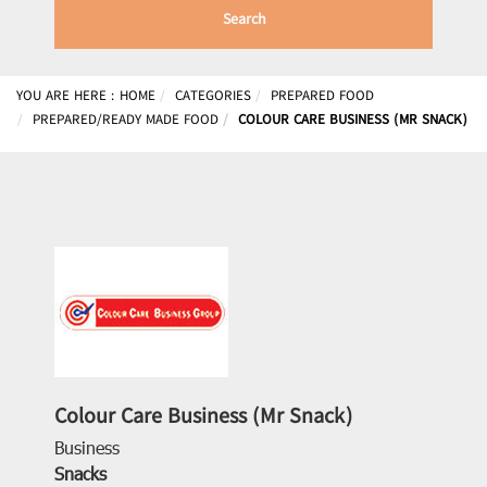
Search
YOU ARE HERE :
HOME
CATEGORIES
PREPARED FOOD
PREPARED/READY MADE FOOD
COLOUR CARE BUSINESS (MR SNACK)
Colour Care Business (Mr Snack)
Business
Snacks