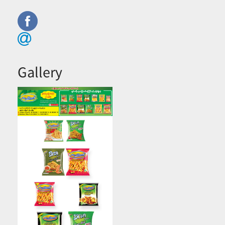
Gallery